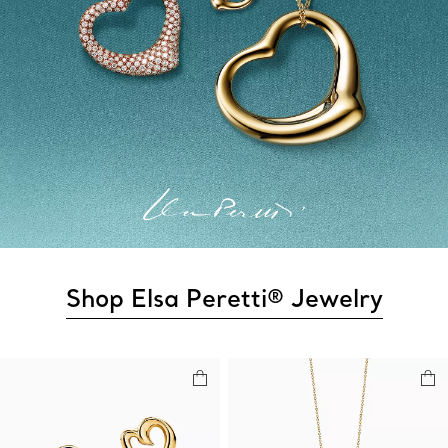
Shop Elsa Peretti® Jewelry