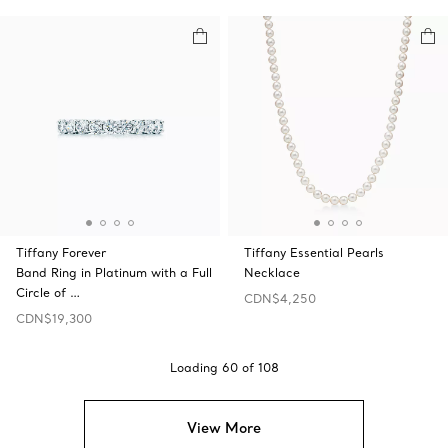
Tiffany Forever
Tiffany Essential Pearls
Band Ring in Platinum with a Full
Necklace
Circle of …
CDN$4,250
CDN$19,300
Loading
60
of
108
View More