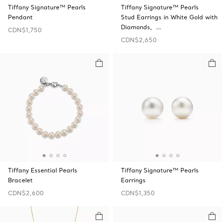
Tiffany Signature™ Pearls
Tiffany Signature™ Pearls
Pendant
Stud Earrings in White Gold with
Diamonds, …
CDN$1,750
CDN$2,650
Tiffany Essential Pearls
Tiffany Signature™ Pearls
Bracelet
Earrings
CDN$2,600
CDN$1,350