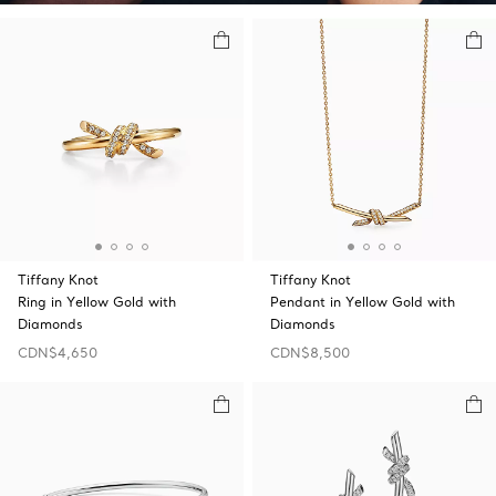
Tiffany Knot
Tiffany Knot
Ring in Yellow Gold with
Pendant in Yellow Gold with
Diamonds
Diamonds
CDN$4,650
CDN$8,500