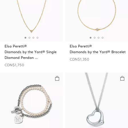
Elsa Peretti®
Elsa Peretti®
Diamonds by the Yard® Single
Diamonds by the Yard® Bracelet
Diamond Pendan …
CDN$1,350
CDN$1,750