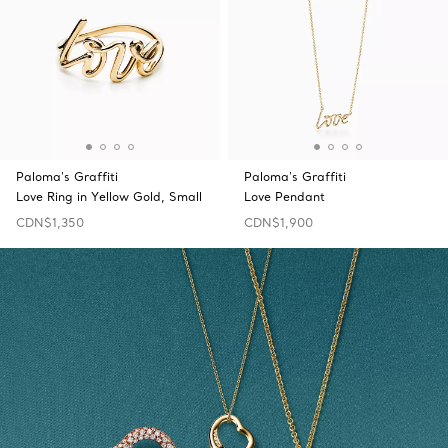
Paloma's Graffiti
Paloma's Graffiti
Love Ring in Yellow Gold, Small
Love Pendant
CDN$1,350
CDN$1,900