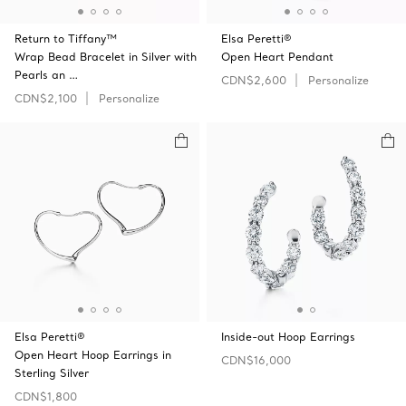
Return to Tiffany™
Elsa Peretti®
Wrap Bead Bracelet in Silver with
Open Heart Pendant
Pearls an …
CDN$2,600
Personalize
CDN$2,100
Personalize
Elsa Peretti®
Inside-out Hoop Earrings
Open Heart Hoop Earrings in
CDN$16,000
Sterling Silver
CDN$1,800