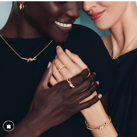
Shop the Look