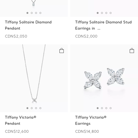
Tiffany Solitaire Diamond
Tiffany Solitaire Diamond Stud
Pendant
Earrings in …
CDN$2,050
CDN$2,000
Tiffany Victoria®
Tiffany Victoria®
Pendant
Earrings
CDN$12,600
CDN$14,800