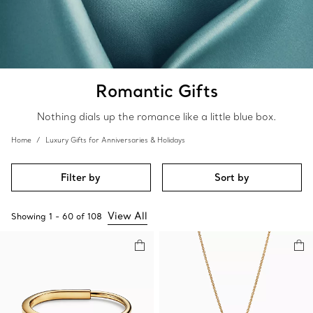
Romantic Gifts
Nothing dials up the romance like a little blue box.
Home
Luxury Gifts for Anniversaries & Holidays
Filter by
Sort by
View All
Showing
1
-
60
of
108