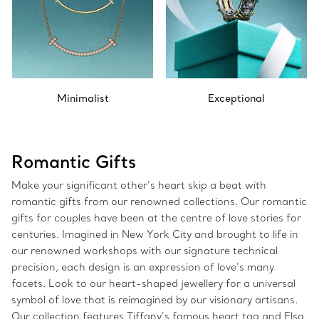
Minimalist
Exceptional
Romantic Gifts
Make your significant other’s heart skip a beat with
romantic gifts from our renowned collections. Our romantic
gifts for couples have been at the centre of love stories for
centuries. Imagined in New York City and brought to life in
our renowned workshops with our signature technical
precision, each design is an expression of love’s many
facets. Look to our heart-shaped jewellery for a universal
symbol of love that is reimagined by our visionary artisans.
Our collection features Tiffany’s famous heart tag and Elsa