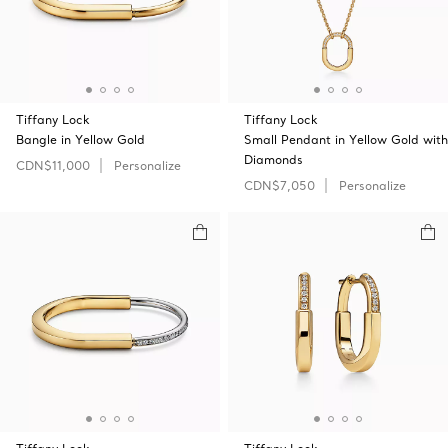
Tiffany Lock
Tiffany Lock
Bangle in Yellow Gold
Small Pendant in Yellow Gold with
Diamonds
CDN$11,000
Personalize
CDN$7,050
Personalize