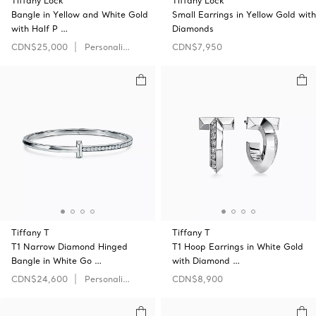
Tiffany Lock
Tiffany Lock
Bangle in Yellow and White Gold
Small Earrings in Yellow Gold with
with Half P …
Diamonds
CDN$25,000
Personalize
CDN$7,950
Tiffany T
Tiffany T
T1 Narrow Diamond Hinged
T1 Hoop Earrings in White Gold
Bangle in White Go …
with Diamond …
CDN$24,600
Personalize
CDN$8,900