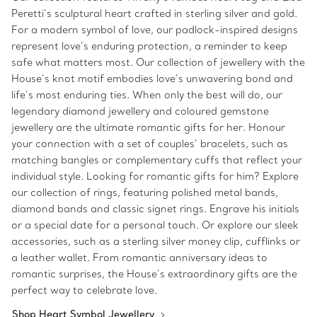
Peretti’s sculptural heart crafted in sterling silver and gold.
For a modern symbol of love, our padlock-inspired designs
represent love’s enduring protection, a reminder to keep
safe what matters most. Our collection of jewellery with the
House’s knot motif embodies love’s unwavering bond and
life’s most enduring ties. When only the best will do, our
legendary diamond jewellery and coloured gemstone
jewellery are the ultimate romantic gifts for her. Honour
your connection with a set of couples’ bracelets, such as
matching bangles or complementary cuffs that reflect your
individual style. Looking for romantic gifts for him? Explore
our collection of rings, featuring polished metal bands,
diamond bands and classic signet rings. Engrave his initials
or a special date for a personal touch. Or explore our sleek
accessories, such as a sterling silver money clip, cufflinks or
a leather wallet. From romantic anniversary ideas to
romantic surprises, the House’s extraordinary gifts are the
perfect way to celebrate love.
Shop Heart Symbol Jewellery