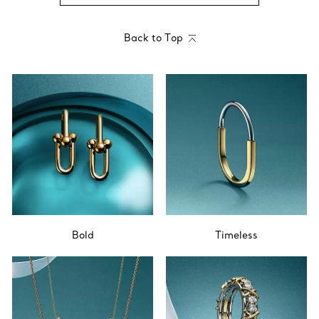
Back to Top
Bold
Timeless