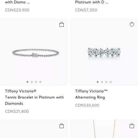
with Diamo …
Platinum with D …
CDN$23,900
CDN$7,050
Tiffany Victoria®
Tiffany Victoria™
Tennis Bracelet in Platinum with
Alternating Ring
Diamonds
CDN$33,600
CDN$21,800