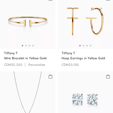
Tiffany T
Tiffany T
Wire Bracelet in Yellow Gold
Hoop Earrings in Yellow Gold
CDN$5,250
Personalize
CDN$3,100