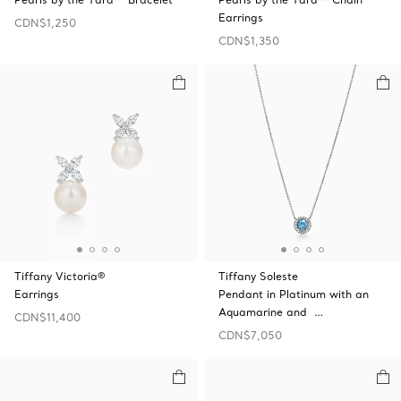
Earrings
CDN$1,250
CDN$1,350
Tiffany Victoria®
Tiffany Soleste
Earrings
Pendant in Platinum with an
Aquamarine and …
CDN$11,400
CDN$7,050