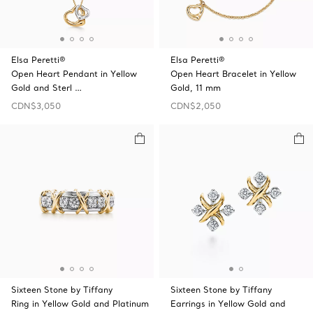
Elsa Peretti®
Elsa Peretti®
Open Heart Pendant in Yellow
Open Heart Bracelet in Yellow
Gold and Sterl …
Gold, 11 mm
CDN$3,050
CDN$2,050
Sixteen Stone by Tiffany
Sixteen Stone by Tiffany
Ring in Yellow Gold and Platinum
Earrings in Yellow Gold and