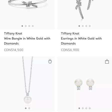
Tiffany Knot
Tiffany Knot
Wire Bangle in White Gold with
Earrings in White Gold with
Diamonds
Diamonds
CDN$14,500
CDN$6,900