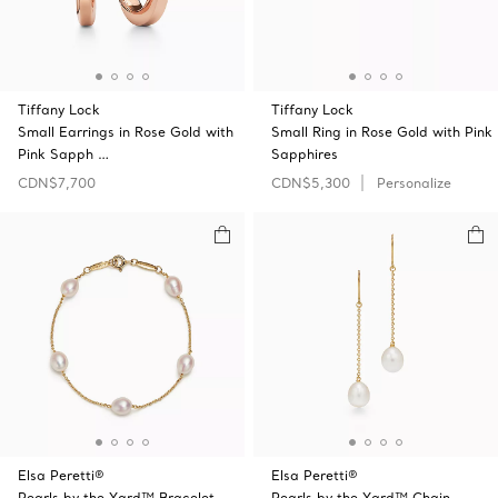
Tiffany Lock
Tiffany Lock
Small Earrings in Rose Gold with
Small Ring in Rose Gold with Pink
Pink Sapph …
Sapphires
CDN$7,700
CDN$5,300
Personalize
Elsa Peretti®
Elsa Peretti®
Pearls by the Yard™ Bracelet
Pearls by the Yard™ Chain