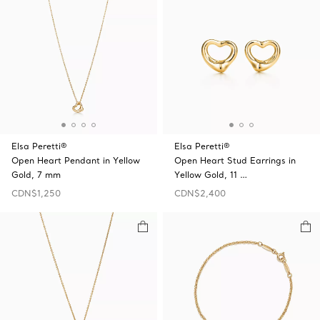
Elsa Peretti®
Elsa Peretti®
Open Heart Pendant in Yellow
Open Heart Stud Earrings in
Gold, 7 mm
Yellow Gold, 11 …
CDN$1,250
CDN$2,400