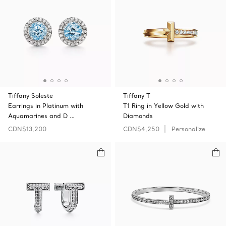
Tiffany Soleste
Tiffany T
Earrings in Platinum with
T1 Ring in Yellow Gold with
Aquamarines and D …
Diamonds
CDN$13,200
CDN$4,250
Personalize