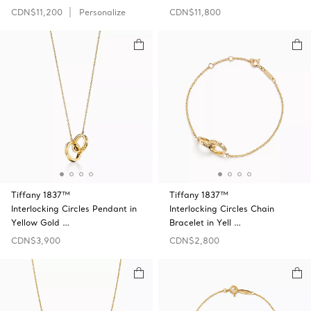
CDN$11,200
Personalize
CDN$11,800
Tiffany 1837™
Tiffany 1837™
Interlocking Circles Pendant in
Interlocking Circles Chain
Yellow Gold …
Bracelet in Yell …
CDN$3,900
CDN$2,800