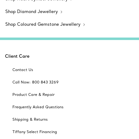
Shop Diamond Jewellery
Shop Coloured Gemstone Jewellery
Client Care
Contact Us
Call Now: 800 843 3269
Product Care & Repair
Frequently Asked Questions
Shipping & Returns
Tiffany Select Financing