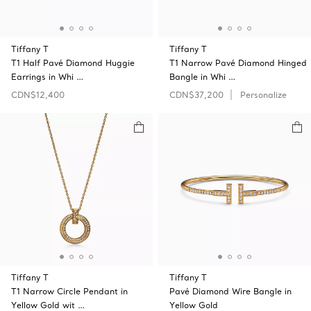
Tiffany T
Tiffany T
T1 Half Pavé Diamond Huggie
T1 Narrow Pavé Diamond Hinged
Earrings in Whi …
Bangle in Whi …
CDN$12,400
CDN$37,200
Personalize
Tiffany T
Tiffany T
T1 Narrow Circle Pendant in
Pavé Diamond Wire Bangle in
Yellow Gold wit …
Yellow Gold