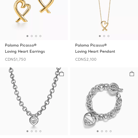
Paloma Picasso®
Paloma Picasso®
Loving Heart Earrings
Loving Heart Pendant
CDN$1,750
CDN$2,100