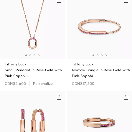
Tiffany Lock
Tiffany Lock
Small Pendant in Rose Gold with
Narrow Bangle in Rose Gold with
Pink Sapphi …
Pink Sapphi …
CDN$5,600
Personalize
CDN$17,200