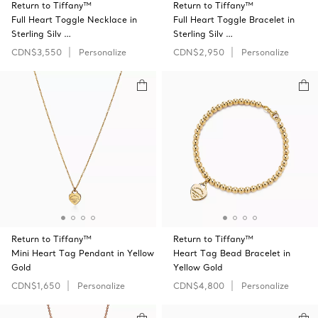
Return to Tiffany™
Return to Tiffany™
Full Heart Toggle Necklace in
Full Heart Toggle Bracelet in
Sterling Silv …
Sterling Silv …
CDN$3,550
Personalize
CDN$2,950
Personalize
Return to Tiffany™
Return to Tiffany™
Mini Heart Tag Pendant in Yellow
Heart Tag Bead Bracelet in
Gold
Yellow Gold
CDN$1,650
Personalize
CDN$4,800
Personalize