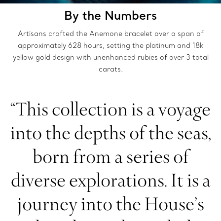
By the Numbers
Artisans crafted the Anemone bracelet over a span of
approximately 628 hours, setting the platinum and 18k
yellow gold design with unenhanced rubies of over 3 total
carats.
“This collection is a voyage
into the depths of the seas,
born from a series of
diverse explorations. It is a
journey into the House’s