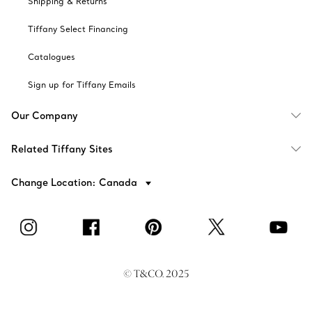
Shipping & Returns
Tiffany Select Financing
Catalogues
Sign up for Tiffany Emails
Our Company
Related Tiffany Sites
Change Location: Canada
© T&CO. 2025