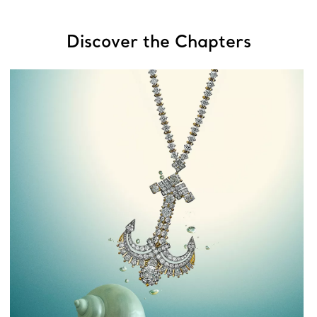
Discover the Chapters