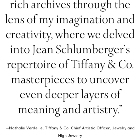
rich archives through the
lens of my imagination and
creativity, where we delved
into Jean Schlumberger’s
repertoire of Tiffany & Co.
masterpieces to uncover
even deeper layers of
meaning and artistry.”
—Nathalie Verdeille, Tiffany & Co. Chief Artistic Officer, Jewelry and
High Jewelry