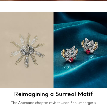
Reimagining a Surreal Motif
The Anemone chapter revisits Jean Schlumberger’s