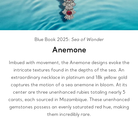
Blue Book 2025:
Sea of Wonder
Anemone
Imbued with movement, the Anemone designs evoke the
intricate textures found in the depths of the sea. An
extraordinary necklace in platinum and 18k yellow gold
captures the motion of a sea anemone in bloom. At its
center are three unenhanced rubies totaling nearly 5
carats, each sourced in Mozambique. These unenhanced
gemstones possess an evenly saturated red hue, making
them incredibly rare.