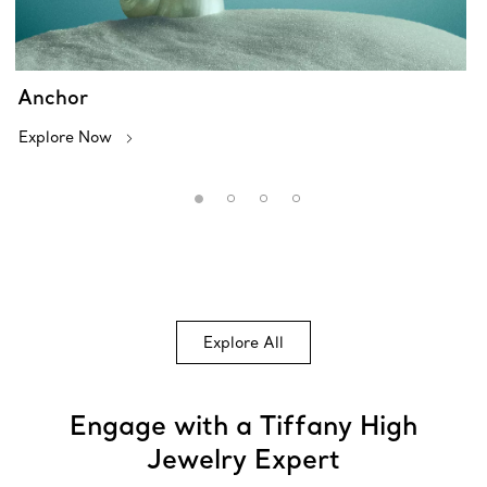
Anchor
Explore Now
Explore All
Engage with a Tiffany High
Jewelry Expert