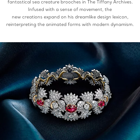
fantastical sea creature brooches in The Tiffany Archives.
Infused with a sense of movement, the
new creations expand on his dreamlike design lexicon,
reinterpreting the animated forms with modern dynamism.