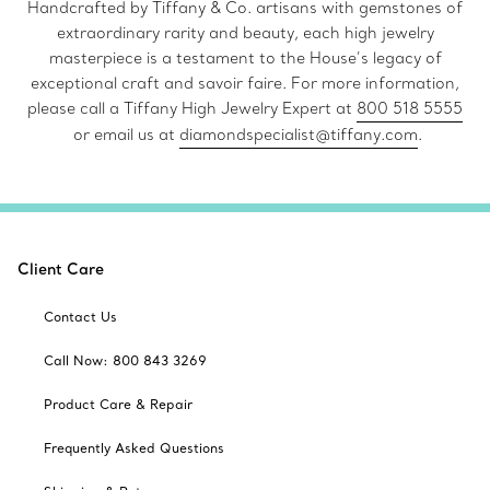
Handcrafted by Tiffany & Co. artisans with gemstones of
extraordinary rarity and beauty, each high jewelry
masterpiece is a testament to the House’s legacy of
exceptional craft and savoir faire. For more information,
please call a Tiffany High Jewelry Expert at
800 518 5555
or email us at
diamondspecialist@tiffany.com
.
Client Care
Contact Us
Call Now: 800 843 3269
Product Care & Repair
Frequently Asked Questions