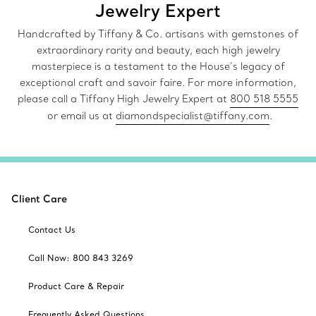
Jewelry Expert
Handcrafted by Tiffany & Co. artisans with gemstones of
extraordinary rarity and beauty, each high jewelry
masterpiece is a testament to the House’s legacy of
exceptional craft and savoir faire. For more information,
please call a Tiffany High Jewelry Expert at
800 518 5555
or email us at
diamondspecialist@tiffany.com
.
Client Care
Contact Us
Call Now: 800 843 3269
Product Care & Repair
Frequently Asked Questions