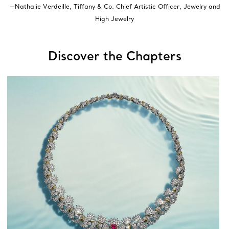
—Nathalie Verdeille, Tiffany & Co. Chief Artistic Officer, Jewelry and
High Jewelry
Discover the Chapters