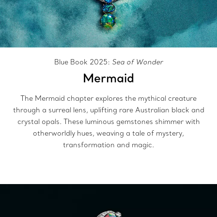
Blue Book 2025:
Sea of Wonder
Mermaid
The Mermaid chapter explores the mythical creature
through a surreal lens, uplifting rare Australian black and
crystal opals. These luminous gemstones shimmer with
otherworldly hues, weaving a tale of mystery,
transformation and magic.