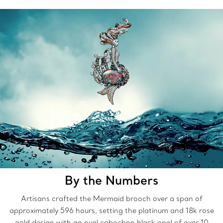
By the Numbers
Artisans crafted the Mermaid brooch over a span of
approximately 596 hours, setting the platinum and 18k rose
gold design with an oval cabochon black opal of over 10