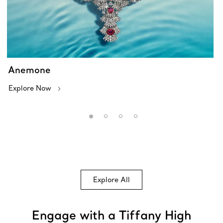
Anemone
Explore Now
Explore All
Engage with a Tiffany High