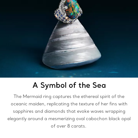
A Symbol of the Sea
The Mermaid ring captures the ethereal spirit of the
oceanic maiden, replicating the texture of her fins with
sapphires and diamonds that evoke waves wrapping
elegantly around a mesmerizing oval cabochon black opal
of over 8 carats.