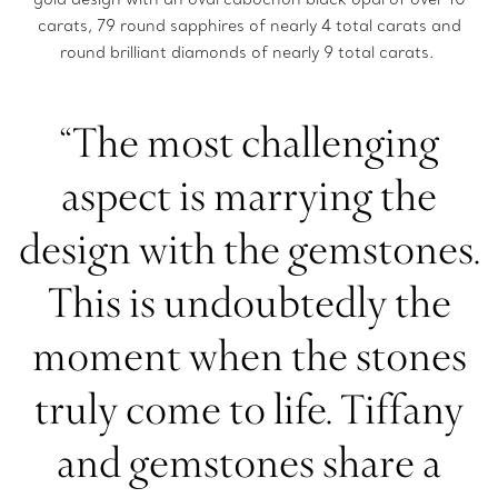
carats, 79 round sapphires of nearly 4 total carats and
round brilliant diamonds of nearly 9 total carats.
“The most challenging
aspect is marrying the
design with the gemstones.
This is undoubtedly the
moment when the stones
truly come to life. Tiffany
and gemstones share a