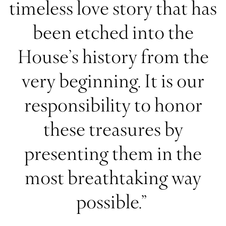
timeless love story that has
been etched into the
House’s history from the
very beginning. It is our
responsibility to honor
these treasures by
presenting them in the
most breathtaking way
possible.”