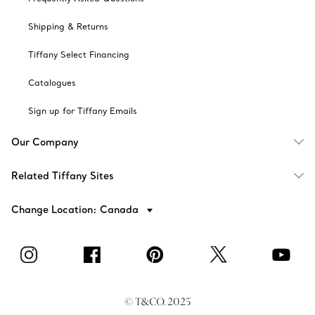
Shipping & Returns
Tiffany Select Financing
Catalogues
Sign up for Tiffany Emails
Our Company
Related Tiffany Sites
Change Location: Canada
© T&CO. 2025