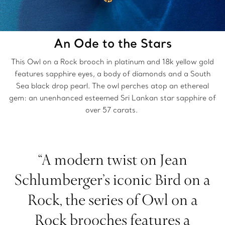
An Ode to the Stars
This Owl on a Rock brooch in platinum and 18k yellow gold
features sapphire eyes, a body of diamonds and a South
Sea black drop pearl. The owl perches atop an ethereal
gem: an unenhanced esteemed Sri Lankan star sapphire of
over 57 carats.
“A modern twist on Jean
Schlumberger’s iconic Bird on a
Rock, the series of Owl on a
Rock brooches features a