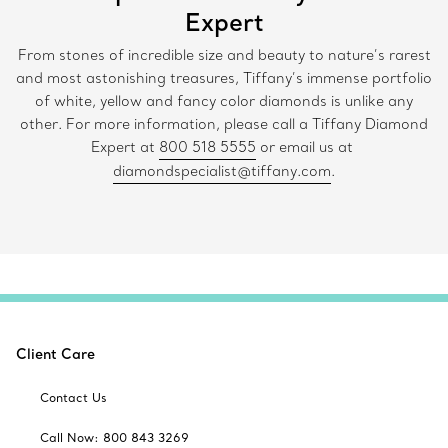
Expert
From stones of incredible size and beauty to nature’s rarest
and most astonishing treasures, Tiffany’s immense portfolio
of white, yellow and fancy color diamonds is unlike any
other. For more information, please call a Tiffany Diamond
Expert at
800 518 5555
or email us at
diamondspecialist@tiffany.com
.
Client Care
Contact Us
Call Now: 800 843 3269