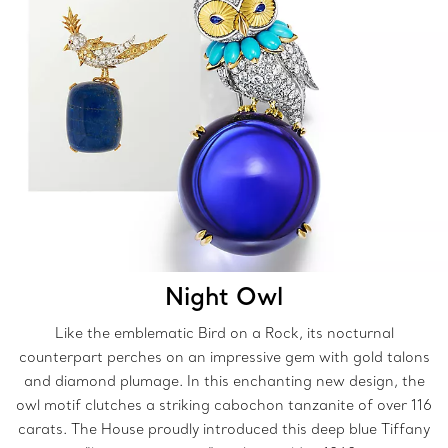
Night Owl
Like the emblematic Bird on a Rock, its nocturnal
counterpart perches on an impressive gem with gold talons
and diamond plumage. In this enchanting new design, the
owl motif clutches a striking cabochon tanzanite of over 116
carats. The House proudly introduced this deep blue Tiffany