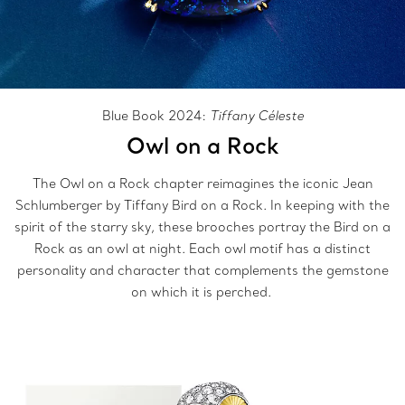
Blue Book 2024:
Tiffany Céleste
Owl on a Rock
The Owl on a Rock chapter reimagines the iconic Jean
Schlumberger by Tiffany Bird on a Rock. In keeping with the
spirit of the starry sky, these brooches portray the Bird on a
Rock as an owl at night. Each owl motif has a distinct
personality and character that complements the gemstone
on which it is perched.