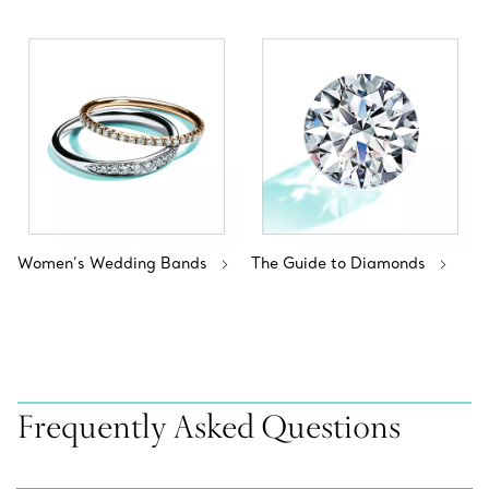
Women’s Wedding Bands
The Guide to Diamonds
Frequently Asked Questions