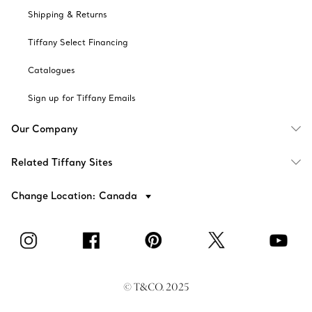
Shipping & Returns
Tiffany Select Financing
Catalogues
Sign up for Tiffany Emails
Our Company
Related Tiffany Sites
Change Location: Canada
© T&CO. 2025