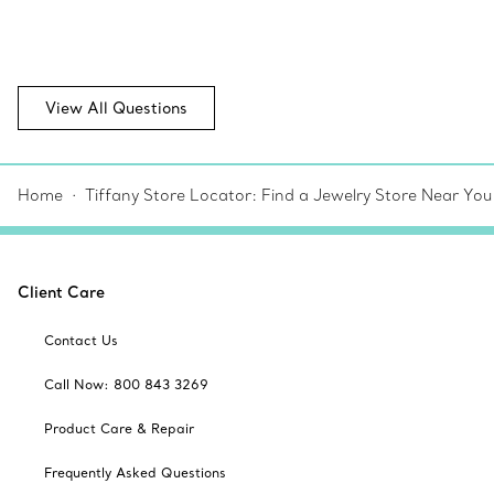
View All Questions
Home
Tiffany Store Locator: Find a Jewelry Store Near You
Client Care
Contact Us
Call Now: 800 843 3269
Product Care & Repair
Frequently Asked Questions