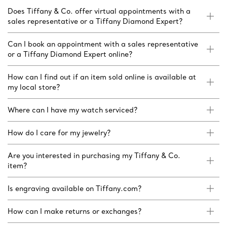
Does Tiffany & Co. offer virtual appointments with a
sales representative or a Tiffany Diamond Expert?
Can I book an appointment with a sales representative
or a Tiffany Diamond Expert online?
How can I find out if an item sold online is available at
my local store?
Where can I have my watch serviced?
How do I care for my jewelry?
Are you interested in purchasing my Tiffany & Co.
item?
Is engraving available on Tiffany.com?
How can I make returns or exchanges?