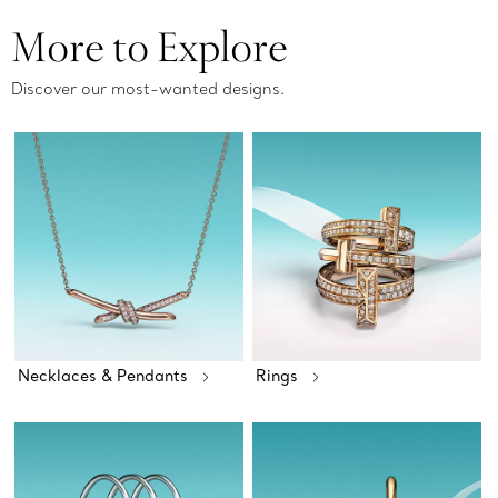
More to Explore
Discover our most-wanted designs.
Necklaces & Pendants
Rings