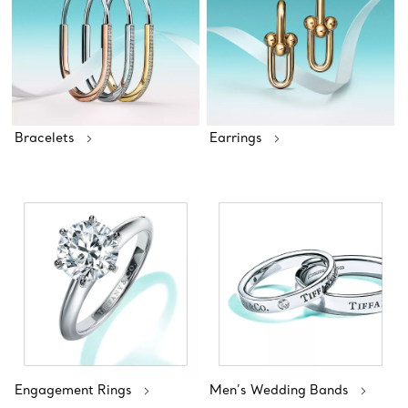
Bracelets
Earrings
Engagement Rings
Men’s Wedding Bands