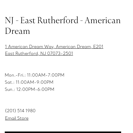
NJ - East Rutherford - American
Dream
1 American Dream Way, American Dream, E201
East Rutherford, NJ 07073-2501
Mon.-Fri.: 11:00AM-7:00PM
Sat.: 11:00AM-9:00PM
Sun.: 12:00PM-6:00PM
(201) 514 1980
Email Store