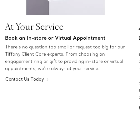
At Your Service
Book an In-store or Virtual Appointment
There’s no question too small or request too big for our
Tiffany Client Care experts. From choosing an
engagement ring or gift to providing in-store or virtual
appointments, we’re always at your service.
Contact Us Today