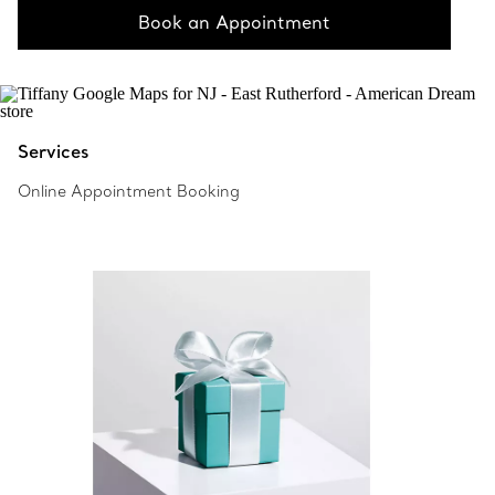
Book an Appointment
Services
Online Appointment Booking