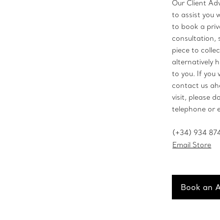
Our Client Ad
to assist you 
to book a pri
consultation, 
piece to collec
alternatively h
to you. If you 
contact us ah
visit, please d
telephone or 
(+34) 934 87
Email Store
Book an 