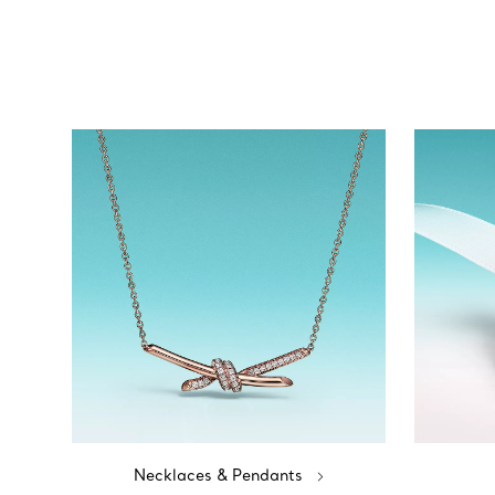
Necklaces & Pendants