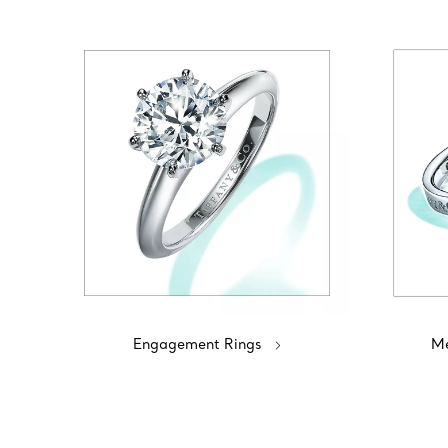
Engagement Rings
Me