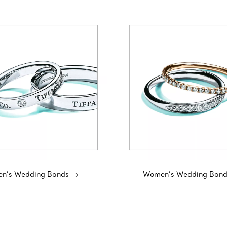
n’s Wedding Bands
Women’s Wedding Band