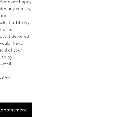
visors are happy
with any enquiry,
vate
select a Tiffany
t or to
ave it delivered
would like to
ead of your
o so by
e-mail.
4 669
Appointment