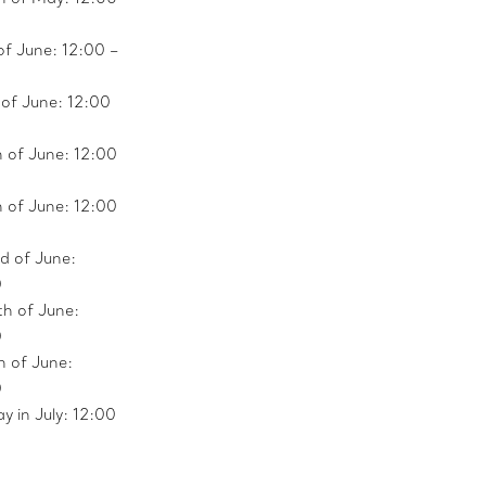
of June: 12:00 –
 of June: 12:00
 of June: 12:00
h of June: 12:00
d of June:
0
th of June:
0
h of June:
0
y in July: 12:00