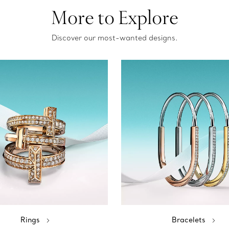
More to Explore
Discover our most-wanted designs.
Rings
Bracelets