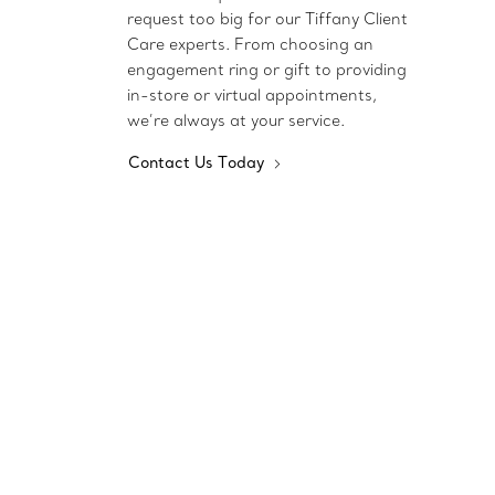
request too big for our Tiffany Client
Care experts. From choosing an
engagement ring or gift to providing
in-store or virtual appointments,
we’re always at your service.
Contact Us Today