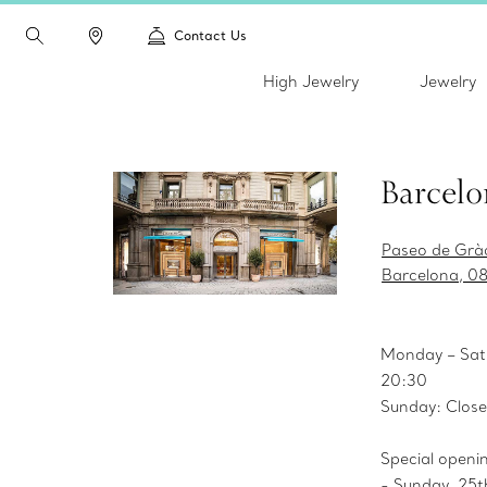
Contact Us
High Jewelry
Jewelry
Barcelo
Paseo de Gràc
Barcelona, 0
Monday – Sat
20:30
Sunday: Clos
Special openi
- Sunday, 25t