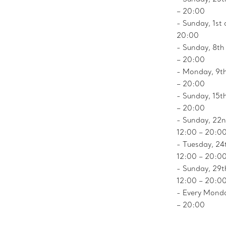
– 20:00
- Sunday, 1st 
20:00
- Sunday, 8th
– 20:00
- Monday, 9th
– 20:00
- Sunday, 15t
– 20:00
- Sunday, 22n
12:00 – 20:0
- Tuesday, 24
12:00 – 20:0
- Sunday, 29t
12:00 – 20:0
- Every Monda
– 20:00