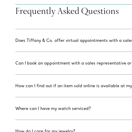
Frequently Asked Questions
Does Tiffany & Co. offer virtual appointments with a sal
Can I book an appointment with a sales representative or
How can I find out if an item sold online is available at my
Where can I have my watch serviced?
How do I care for my jewelry?