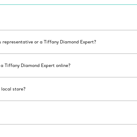
es representative or a Tiffany Diamond Expert?
 a Tiffany Diamond Expert online?
 local store?