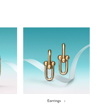
Earrings