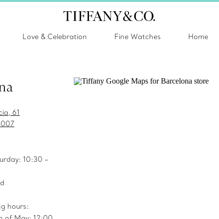
Love & Celebration
Fine Watches
Home
na
ia, 61
8007
urday: 10:30 –
ed
ng hours:
h of May: 12:00