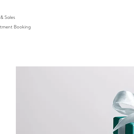
& Sales
ntment Booking