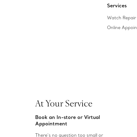
Services
Watch Repair 
Online Appoi
At Your Service
Book an In-store or Virtual
Appointment
There’s no question too small or