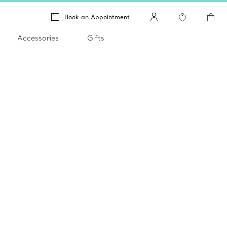
Book an Appointment
Accessories
Gifts