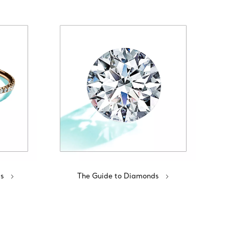
s
The Guide to Diamonds