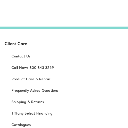
Client Care
Contact Us
Call Now: 800 843 3269
Product Care & Repair
Frequently Asked Questions
Shipping & Returns
Tiffany Select Financing
Catalogues