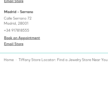
Email Store
Madrid - Serrano
Calle Serrano 72
Madrid, 28001
+34 917818555
Book an Appointment
Email Store
Home
Tiffany Store Locator: Find a Jewelry Store Near You