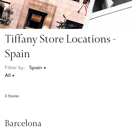
Tiffany Store Locations -
Spain
Filter by:
3
Stores
Barcelona