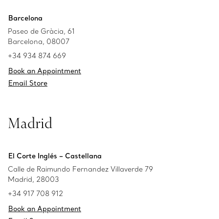
Barcelona
Paseo de Gràcia, 61
Barcelona, 08007
+34 934 874 669
Book an Appointment
Email Store
Madrid
El Corte Inglés – Castellana
Calle de Raimundo Fernandez Villaverde 79
Madrid, 28003
+34 917 708 912
Book an Appointment