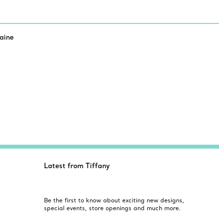
aine
Latest from Tiffany
Be the first to know about exciting new designs,
special events, store openings and much more.