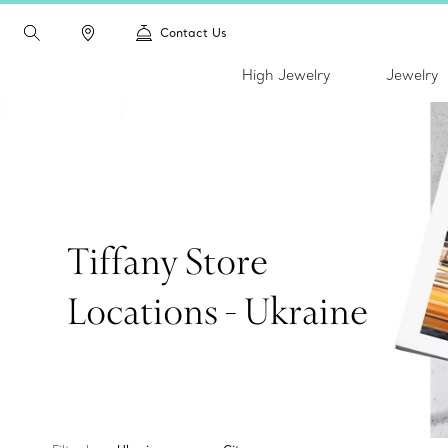
Contact Us
High Jewelry
Jewelry
Tiffany Store
Locations - Ukraine