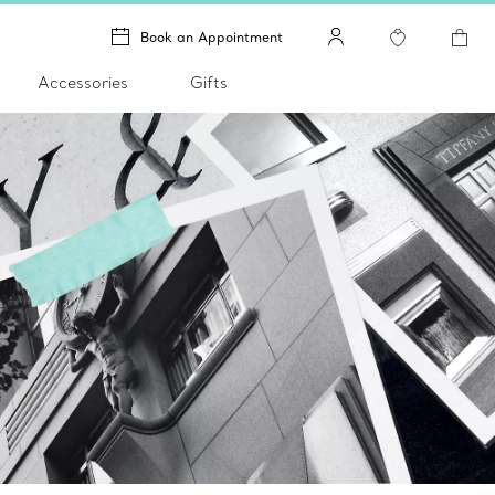
Book an Appointment
Accessories
Gifts