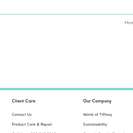
Ho
Client Care
Our Company
Contact Us
World of Tiffany
Product Care & Repair
Sustainability