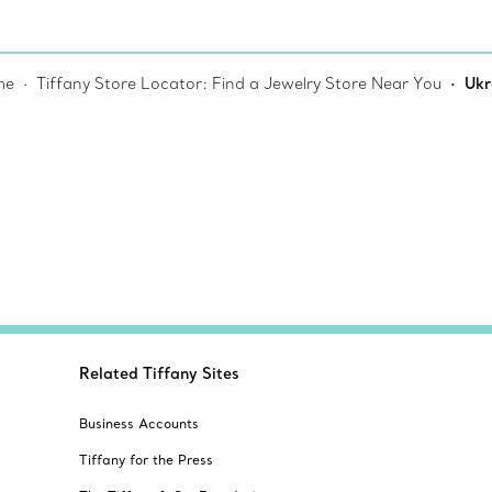
me
Tiffany Store Locator: Find a Jewelry Store Near You
Ukr
Related Tiffany Sites
Business Accounts
Tiffany for the Press