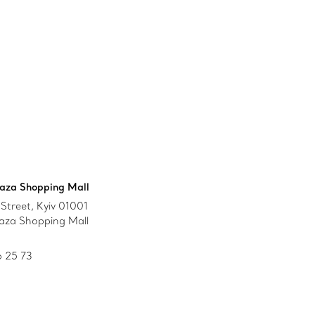
aza Shopping Mall
Street, Kyiv 01001
aza Shopping Mall
 25 73