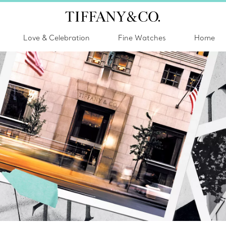
Love & Celebration
Fine Watches
Home