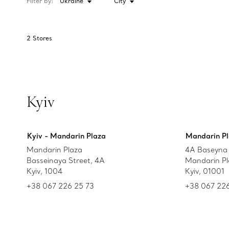
Filter by:
Ukraine
City
2
Stores
Kyiv
Kyiv - Mandarin Plaza
Mandarin Pl
Mandarin Plaza
4A Baseyna 
Basseinaya Street, 4A
Mandarin Pl
Kyiv, 1004
Kyiv, 01001
+38 067 226 25 73
+38 067 226