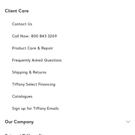
Client Care
Contact Us
Call Now: 800 843 3269
Product Care & Repair
Frequently Asked Questions
Shipping & Returns
Tiffany Select Financing
Catalogues
Sign up for Tiffany Emails
Our Company