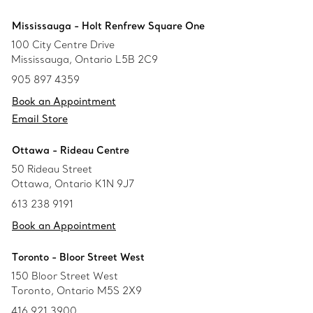
Mississauga - Holt Renfrew Square One
100 City Centre Drive
Mississauga, Ontario L5B 2C9
905 897 4359
Book an Appointment
Email Store
Ottawa - Rideau Centre
50 Rideau Street
Ottawa, Ontario K1N 9J7
613 238 9191
Book an Appointment
Toronto - Bloor Street West
150 Bloor Street West
Toronto, Ontario M5S 2X9
416 921 3900