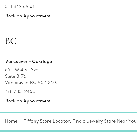
514 842 6953
Book an Appointment
BC
Vancouver - Oakridge
650 W 41st Ave
Suite 3176
Vancouver, BC V5Z 2M9
778 785-2450
Book an Appointment
Home
Tiffany Store Locator: Find a Jewelry Store Near You