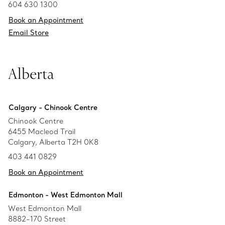
604 630 1300
Book an Appointment
Email Store
Alberta
Calgary - Chinook Centre
Chinook Centre
6455 Macleod Trail
Calgary, Alberta T2H 0K8
403 441 0829
Book an Appointment
Edmonton - West Edmonton Mall
West Edmonton Mall
8882-170 Street