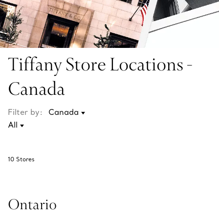
Tiffany Store Locations -
Canada
Filter by:
10
Stores
Ontario