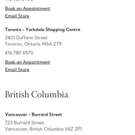
Book an Appointment
Email Store
Toronto - Yorkdale Shopping Centre
3401 Dufferin Street
Toronto, Ontario M6A 2T9
416 780 6570
Book an Appointment
Email Store
British Columbia
Vancouver - Burrard Street
723 Burrard Street
Vancouver, British Columbia V6Z 2P1