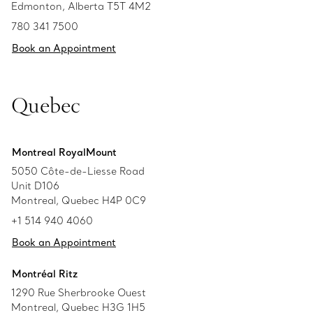
Edmonton, Alberta T5T 4M2
780 341 7500
Book an Appointment
Quebec
Montreal RoyalMount
5050 Côte-de-Liesse Road
Unit D106
Montreal, Quebec H4P 0C9
+1 514 940 4060
Book an Appointment
Montréal Ritz
1290 Rue Sherbrooke Ouest
Montreal, Quebec H3G 1H5