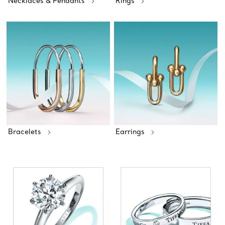
Necklaces & Pendants
Rings
Bracelets
Earrings