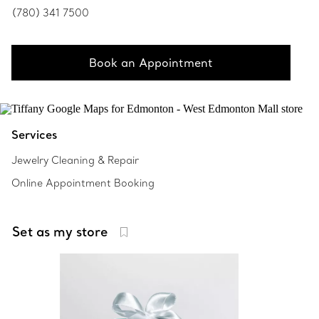
(780) 341 7500
Book an Appointment
Services
Jewelry Cleaning & Repair
Online Appointment Booking
Set as my store