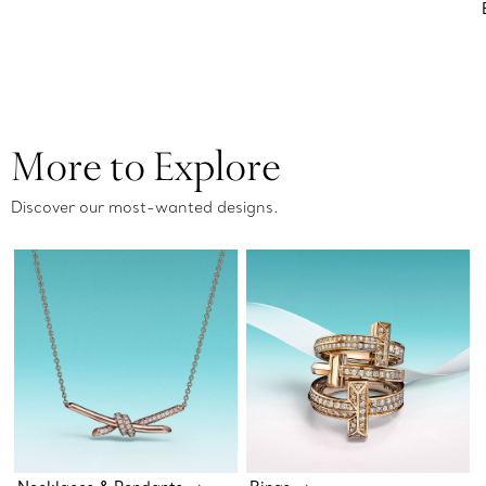
More to Explore
Discover our most-wanted designs.