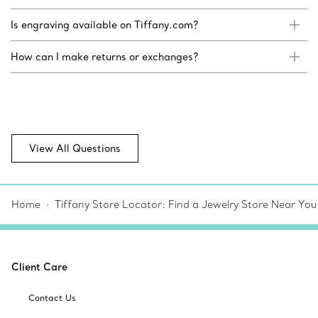
Is engraving available on Tiffany.com?
How can I make returns or exchanges?
View All Questions
Home
Tiffany Store Locator: Find a Jewelry Store Near You
Client Care
Contact Us