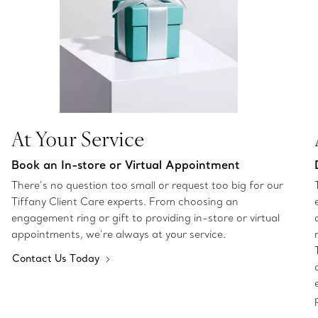
At Your Service
Book an In-store or Virtual Appointment
There’s no question too small or request too big for our
Tiffany Client Care experts. From choosing an
engagement ring or gift to providing in-store or virtual
appointments, we’re always at your service.
Contact Us Today