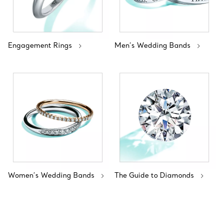
Engagement Rings
Men’s Wedding Bands
Women’s Wedding Bands
The Guide to Diamonds