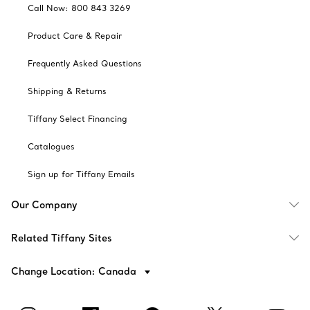
Call Now: 800 843 3269
Product Care & Repair
Frequently Asked Questions
Shipping & Returns
Tiffany Select Financing
Catalogues
Sign up for Tiffany Emails
Our Company
Related Tiffany Sites
Change Location: Canada