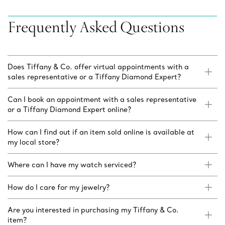
Frequently Asked Questions
Does Tiffany & Co. offer virtual appointments with a
sales representative or a Tiffany Diamond Expert?
Can I book an appointment with a sales representative
or a Tiffany Diamond Expert online?
How can I find out if an item sold online is available at
my local store?
Where can I have my watch serviced?
How do I care for my jewelry?
Are you interested in purchasing my Tiffany & Co.
item?