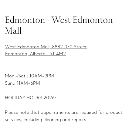
Edmonton - West Edmonton
Mall
West Edmonton Mall, 8882-170 Street
Edmonton, Alberta T5T 4M2
Mon.-Sat.: 10AM-9PM
Sun.: 11AM-6PM
HOLIDAY HOURS 2026:
Please note that appointments are required for product
services, including cleaning and repairs.