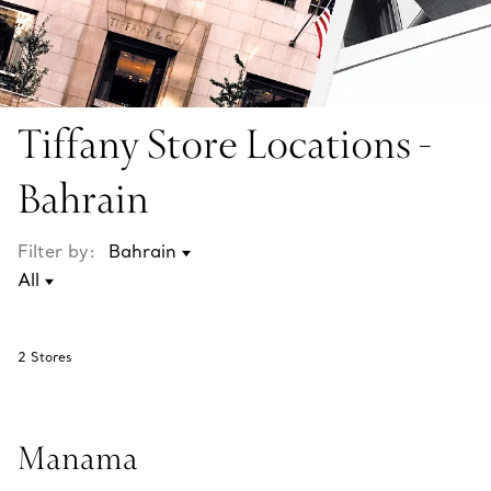
Tiffany Store Locations -
Bahrain
Filter by:
2
Stores
Manama