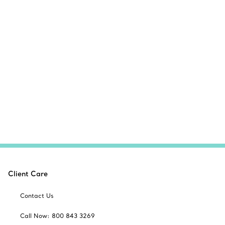
Client Care
Contact Us
Call Now: 800 843 3269