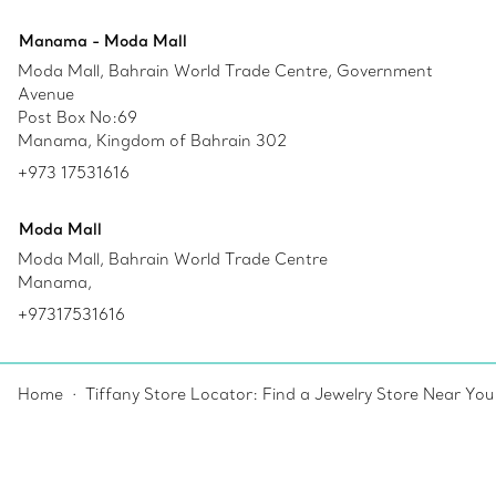
Manama - Moda Mall
Moda Mall, Bahrain World Trade Centre, Government
Avenue
Post Box No:69
Manama, Kingdom of Bahrain 302
+973 17531616
Moda Mall
Moda Mall, Bahrain World Trade Centre
Manama,
+97317531616
Home
Tiffany Store Locator: Find a Jewelry Store Near You