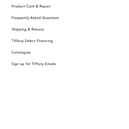
Product Care & Repair
Frequently Asked Questions
Shipping & Returns
Tiffany Select Financing
Catalogues
Sign up for Tiffany Emails
Our Company
Related Tiffany Sites
Change Location: Canada