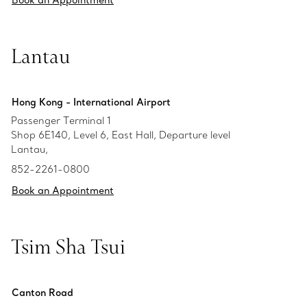
Book an Appointment
Lantau
Hong Kong - International Airport
Passenger Terminal 1
Shop 6E140, Level 6, East Hall, Departure level
Lantau,
852-2261-0800
Book an Appointment
Tsim Sha Tsui
Canton Road