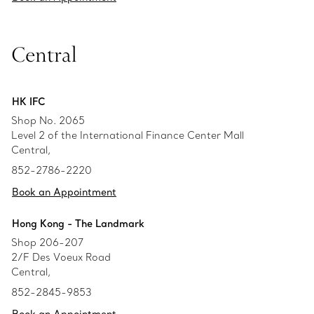
Central
HK IFC
Shop No. 2065
Level 2 of the International Finance Center Mall
Central,
852-2786-2220
Book an Appointment
Hong Kong - The Landmark
Shop 206-207
2/F Des Voeux Road
Central,
852-2845-9853