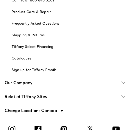
Call Now: 800 843 3269
Product Care & Repair
Frequently Asked Questions
Shipping & Returns
Tiffany Select Financing
Catalogues
Sign up for Tiffany Emails
Our Company
Related Tiffany Sites
Change Location: Canada