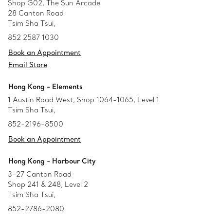
Shop G02, The Sun Arcade
28 Canton Road
Tsim Sha Tsui,
852 2587 1030
Book an Appointment
Email Store
Hong Kong - Elements
1 Austin Road West, Shop 1064-1065, Level 1
Tsim Sha Tsui,
852-2196-8500
Book an Appointment
Hong Kong - Harbour City
3–27 Canton Road
Shop 241 & 248, Level 2
Tsim Sha Tsui,
852-2786-2080