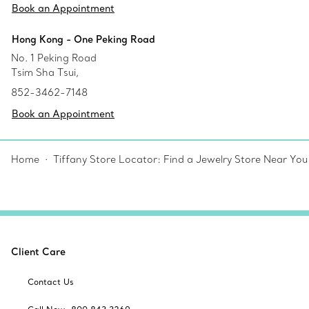
Book an Appointment
Hong Kong - One Peking Road
No. 1 Peking Road
Tsim Sha Tsui,
852-3462-7148
Book an Appointment
Home
Tiffany Store Locator: Find a Jewelry Store Near You
Client Care
Contact Us