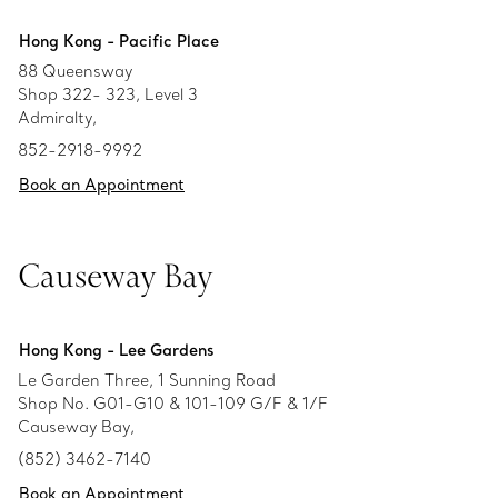
Hong Kong - Pacific Place
88 Queensway
Shop 322- 323, Level 3
Admiralty,
852-2918-9992
Book an Appointment
Causeway Bay
Hong Kong - Lee Gardens
Le Garden Three, 1 Sunning Road
Shop No. G01-G10 & 101-109 G/F & 1/F
Causeway Bay,
(852) 3462-7140
Book an Appointment