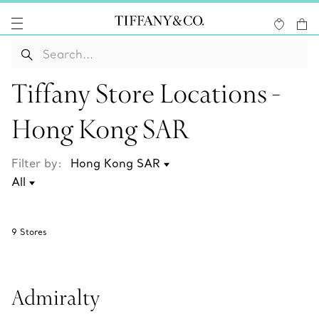
Tiffany Store Locations -
Hong Kong SAR
Filter by:
9
Stores
Admiralty