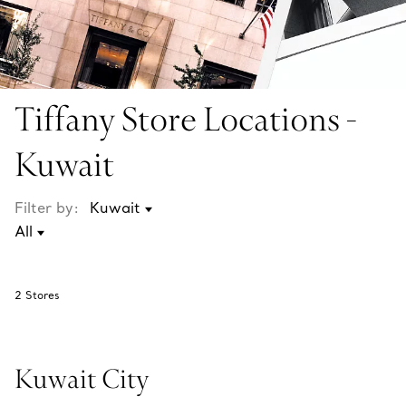
Tiffany Store Locations -
Kuwait
Filter by:
2
Stores
Kuwait City