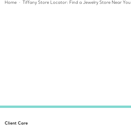
Home
Tiffany Store Locator: Find a Jewelry Store Near You
Client Care