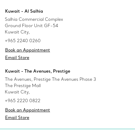
Kuwait - Al Salhia
Salhia Commercial Complex
Ground Floor Unit GF-54
Kuwait City,
+965 2240 0260
Book an Appointment
Email Store
Kuwait - The Avenues, Prestige
The Avenues, Prestige The Avenues Phase 3
The Prestige Mall
Kuwait City,
+965 2220 0822
Book an Appointment
Email Store