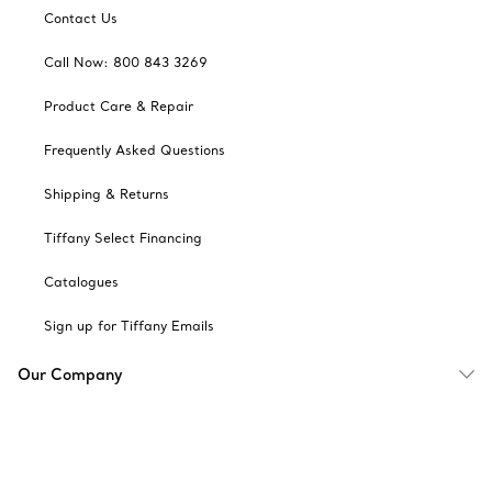
Contact Us
Call Now: 800 843 3269
Product Care & Repair
Frequently Asked Questions
Shipping & Returns
Tiffany Select Financing
Catalogues
Sign up for Tiffany Emails
Our Company
Related Tiffany Sites
Change Location: Canada