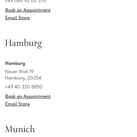
+49 069 92 00 270
Book an Appointment
Email Store
Hamburg
Hamburg
Neuer Wall 19
Hamburg, 20354
+49 40 320 8850
Book an Appointment
Email Store
Munich