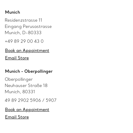
Munich
Residenzstrasse 11
Eingang Perusastrasse
Munich, D-80333
+49 89 29 00 43 0
Book an Appointment
Email Store
Munich - Oberpollinger
Oberpollinger
Neuhauser Straße 18
Munich, 80331
49 89 2902 5906 / 5907
Book an Appointment
Email Store