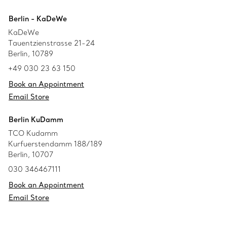
Berlin - KaDeWe
KaDeWe
Tauentzienstrasse 21-24
Berlin, 10789
+49 030 23 63 150
Book an Appointment
Email Store
Berlin KuDamm
TCO Kudamm
Kurfuerstendamm 188/189
Berlin, 10707
030 346467111
Book an Appointment
Email Store