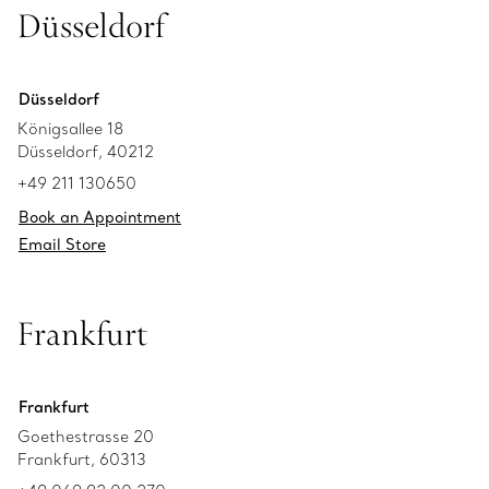
Düsseldorf
Düsseldorf
Königsallee 18
Düsseldorf, 40212
+49 211 130650
Book an Appointment
Email Store
Frankfurt
Frankfurt
Goethestrasse 20
Frankfurt, 60313