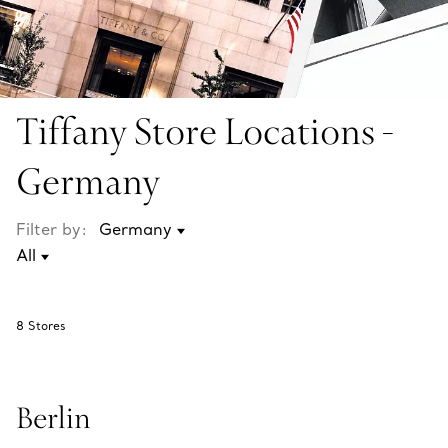
Tiffany Store Locations -
Germany
Filter by:
8
Stores
Berlin