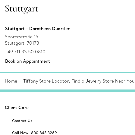
Stuttgart
Stuttgart - Dorotheen Quartier
Sporerstraße 15
Stuttgart, 70173
+49 711 33 50 0810
Book an Appointment
Home
Tiffany Store Locator: Find a Jewelry Store Near You
Client Care
Contact Us
Call Now: 800 843 3269