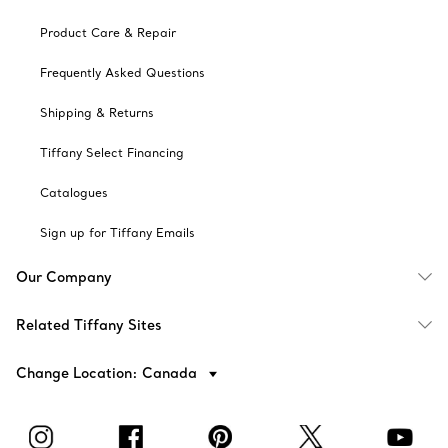
Product Care & Repair
Frequently Asked Questions
Shipping & Returns
Tiffany Select Financing
Catalogues
Sign up for Tiffany Emails
Our Company
Related Tiffany Sites
Change Location: Canada