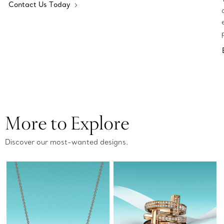
Contact Us Today
More to Explore
Discover our most-wanted designs.