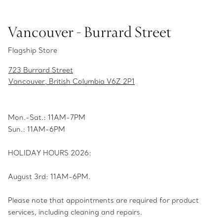
Vancouver - Burrard Street
Flagship Store
723 Burrard Street
Vancouver, British Columbia V6Z 2P1
Mon.-Sat.: 11AM-7PM
Sun.: 11AM-6PM
HOLIDAY HOURS 2026:
August 3rd: 11AM-6PM.
Please note that appointments are required for product
services, including cleaning and repairs.