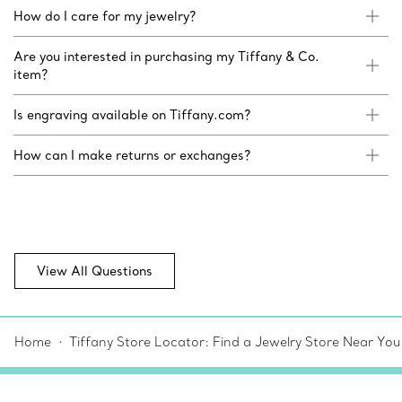
How do I care for my jewelry?
Are you interested in purchasing my Tiffany & Co.
item?
Is engraving available on Tiffany.com?
How can I make returns or exchanges?
View All Questions
Home
Tiffany Store Locator: Find a Jewelry Store Near You