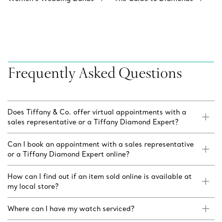
Frequently Asked Questions
Does Tiffany & Co. offer virtual appointments with a
sales representative or a Tiffany Diamond Expert?
Can I book an appointment with a sales representative
or a Tiffany Diamond Expert online?
How can I find out if an item sold online is available at
my local store?
Where can I have my watch serviced?