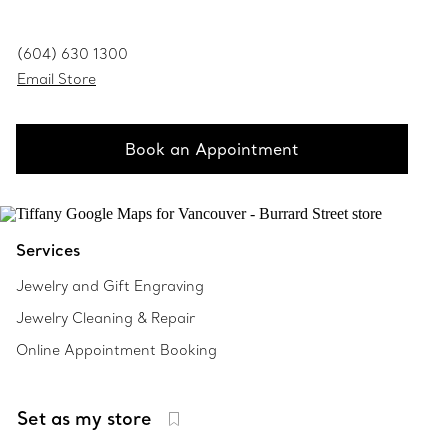
(604) 630 1300
Email Store
Book an Appointment
Services
Jewelry and Gift Engraving
Jewelry Cleaning & Repair
Online Appointment Booking
Set as my store