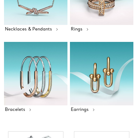
Necklaces & Pendants
Rings
Bracelets
Earrings