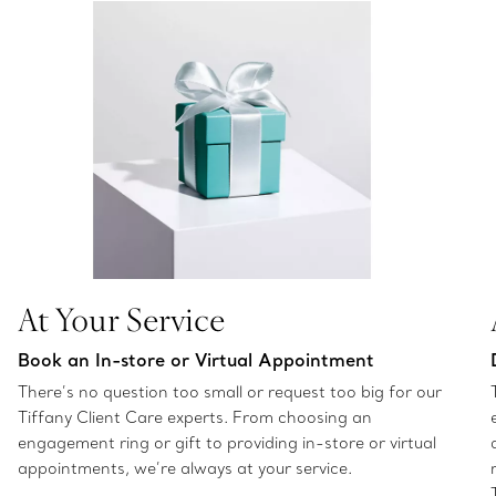
At Your Service
Book an In-store or Virtual Appointment
There’s no question too small or request too big for our
Tiffany Client Care experts. From choosing an
engagement ring or gift to providing in-store or virtual
appointments, we’re always at your service.