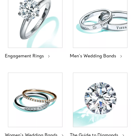
Engagement Rings
Men’s Wedding Bands
Women’s Wedding Bands
The Guide to Diamonds