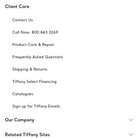
Client Care
Contact Us
Call Now: 800 843 3269
Product Care & Repair
Frequently Asked Questions
Shipping & Returns
Tiffany Select Financing
Catalogues
Sign up for Tiffany Emails
Our Company
Related Tiffany Sites