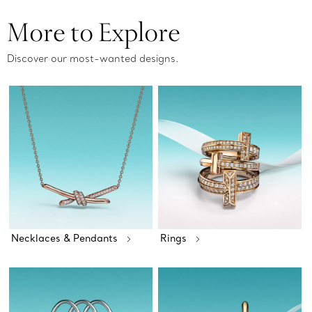
More to Explore
Discover our most-wanted designs.
Necklaces & Pendants
Rings