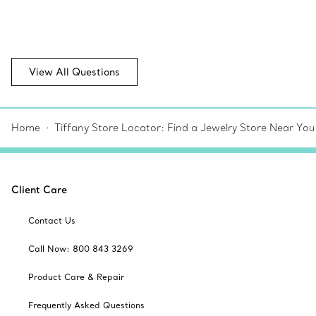
View All Questions
Home
Tiffany Store Locator: Find a Jewelry Store Near You
Client Care
Contact Us
Call Now: 800 843 3269
Product Care & Repair
Frequently Asked Questions