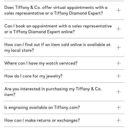
Does Tiffany & Co. offer virtual appointments with a
sales representative or a Tiffany Diamond Expert?
Can I book an appointment with a sales representative
or a Tiffany Diamond Expert online?
How can I find out if an item sold online is available at
my local store?
Where can I have my watch serviced?
How do I care for my jewelry?
Are you interested in purchasing my Tiffany & Co.
item?
Is engraving available on Tiffany.com?
How can I make returns or exchanges?