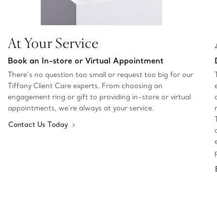
At Your Service
Book an In-store or Virtual Appointment
There’s no question too small or request too big for our
Tiffany Client Care experts. From choosing an
engagement ring or gift to providing in-store or virtual
appointments, we’re always at your service.
Contact Us Today