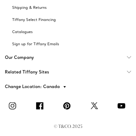
Shipping & Returns
Tiffany Select Financing
Catalogues
Sign up for Tiffany Emails
Our Company
Related Tiffany Sites
Change Location: Canada
© T&CO. 2025