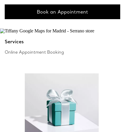
Book an Appointment
Services
Online Appointment Booking