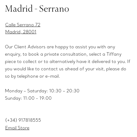
Madrid - Serrano
Calle Serrano 72
Madrid, 28001
Our Client Advisors are happy to assist you with any
enquiry, to book a private consultation, select a Tiffany
piece to collect or to alternatively have it delivered to you. If
you would like to contact us ahead of your visit, please do
so by telephone or e-mail.
Monday – Saturday: 10:30 – 20:30
Sunday: 11:00 - 19:00
(+34) 917818555
Email Store