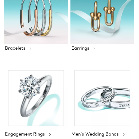
Bracelets
Earrings
Engagement Rings
Men’s Wedding Bands