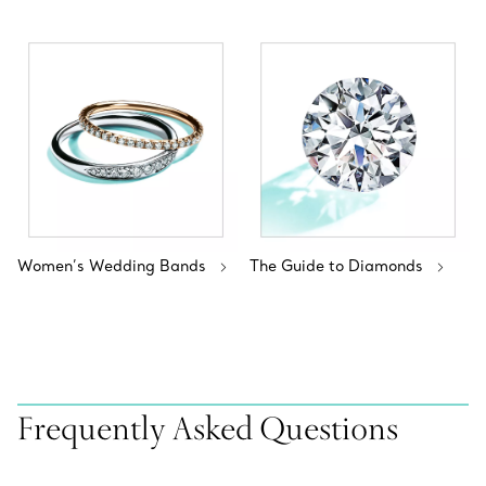
Women’s Wedding Bands
The Guide to Diamonds
Frequently Asked Questions