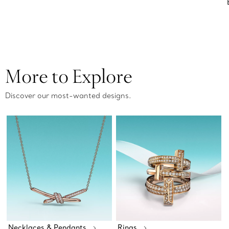
More to Explore
Discover our most-wanted designs.
Necklaces & Pendants
Rings