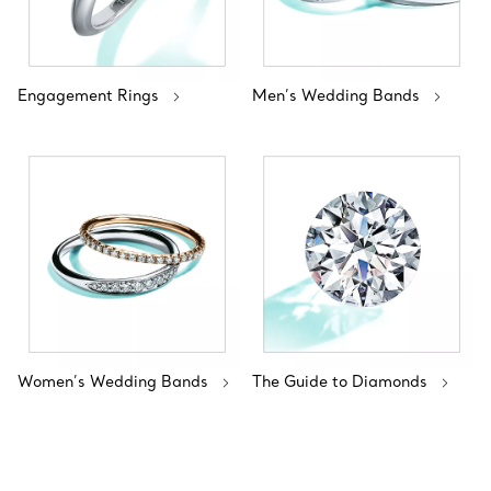
Engagement Rings
Men’s Wedding Bands
Women’s Wedding Bands
The Guide to Diamonds