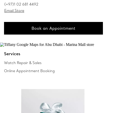
(+97)1 02 681 4492
Email Store
Book an Appointment
Services
Watch Repair & Sales
Online Appointment Booking