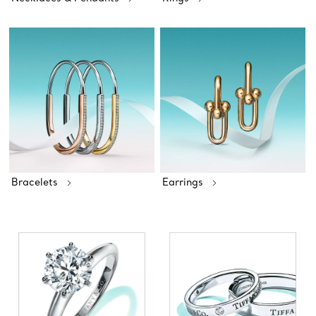
Bracelets
Earrings