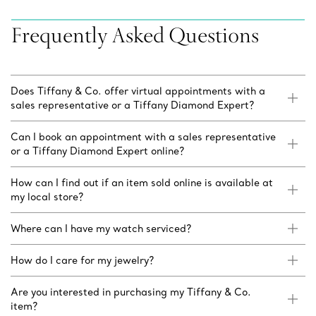
Frequently Asked Questions
Does Tiffany & Co. offer virtual appointments with a
sales representative or a Tiffany Diamond Expert?
Can I book an appointment with a sales representative
or a Tiffany Diamond Expert online?
How can I find out if an item sold online is available at
my local store?
Where can I have my watch serviced?
How do I care for my jewelry?
Are you interested in purchasing my Tiffany & Co.
item?