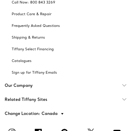
Call Now: 800 843 3269
Product Care & Repair
Frequently Asked Questions
Shipping & Returns
Tiffany Select Financing
Catalogues
Sign up for Tiffany Emails
Our Company
Related Tiffany Sites
Change Location: Canada