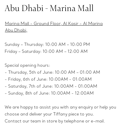
Abu Dhabi - Marina Mall
Marina Mall - Ground Floor, Al Kasir - Al Marina
Abu Dhabi,
Sunday – Thursday: 10:00 AM – 10:00 PM
Friday – Saturday: 10:00 AM – 12:00 AM
Special opening hours:
- Thursday, 5th of June: 10:00 AM – 01:00 AM
- Friday, 6th of June: 10:00AM - 01:00AM
- Saturday, 7th of June: 10:00AM - 01:00AM
- Sunday, 8th of June: 10:00AM - 12:00AM
We are happy to assist you with any enquiry or help you
choose and deliver your Tiffany piece to you.
Contact our team in store by telephone or e-mail.