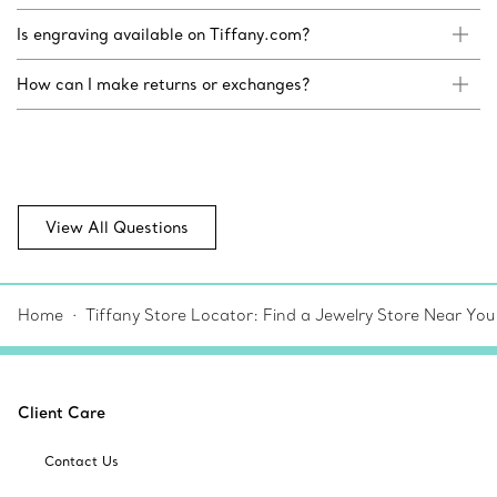
Is engraving available on Tiffany.com?
How can I make returns or exchanges?
View All Questions
Home
Tiffany Store Locator: Find a Jewelry Store Near You
Client Care
Contact Us