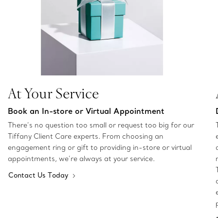
At Your Service
Book an In-store or Virtual Appointment
There’s no question too small or request too big for our
Tiffany Client Care experts. From choosing an
engagement ring or gift to providing in-store or virtual
appointments, we’re always at your service.
Contact Us Today