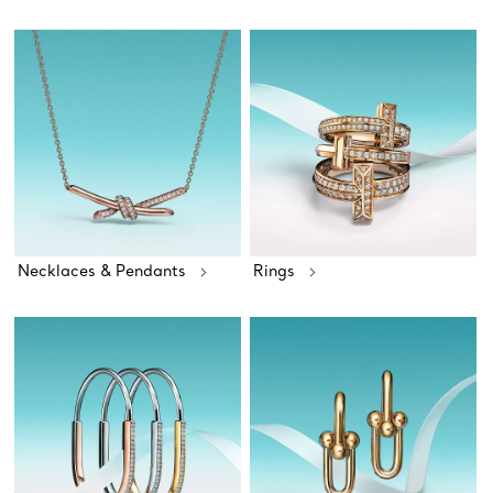
Necklaces & Pendants
Rings