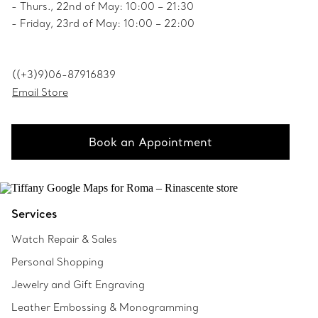
- Thurs., 22nd of May: 10:00 – 21:30
- Friday, 23rd of May: 10:00 – 22:00
((+3)9)06-87916839
Email Store
Book an Appointment
Services
Watch Repair & Sales
Personal Shopping
Jewelry and Gift Engraving
Leather Embossing & Monogramming