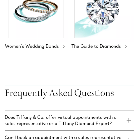
Women’s Wedding Bands
The Guide to Diamonds
Frequently Asked Questions
Does Tiffany & Co. offer virtual appointments with a
sales representative or a Tiffany Diamond Expert?
Can I book an appointment with a sales representative