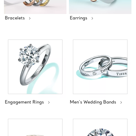
Bracelets
Earrings
Engagement Rings
Men’s Wedding Bands