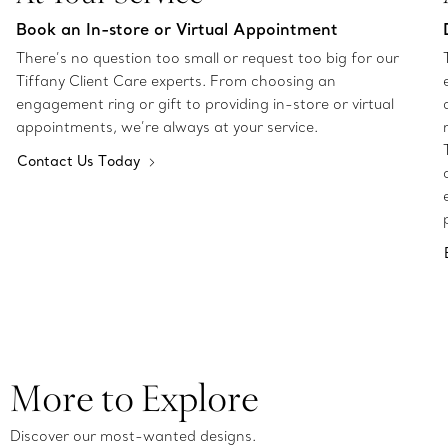
Book an In-store or Virtual Appointment
There’s no question too small or request too big for our
Tiffany Client Care experts. From choosing an
engagement ring or gift to providing in-store or virtual
appointments, we’re always at your service.
Contact Us Today
More to Explore
Discover our most-wanted designs.