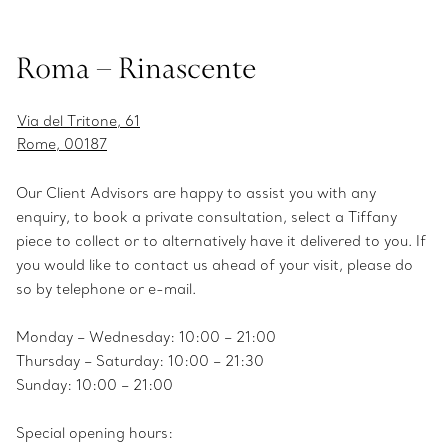
Roma – Rinascente
Via del Tritone, 61
Rome, 00187
Our Client Advisors are happy to assist you with any
enquiry, to book a private consultation, select a Tiffany
piece to collect or to alternatively have it delivered to you. If
you would like to contact us ahead of your visit, please do
so by telephone or e-mail.
Monday – Wednesday: 10:00 – 21:00
Thursday – Saturday: 10:00 – 21:30
Sunday: 10:00 – 21:00
Special opening hours: