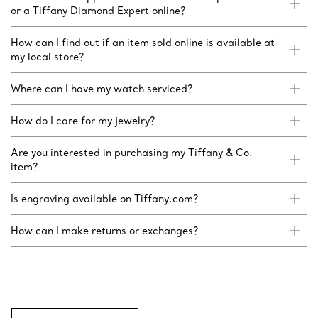
or a Tiffany Diamond Expert online?
How can I find out if an item sold online is available at
my local store?
Where can I have my watch serviced?
How do I care for my jewelry?
Are you interested in purchasing my Tiffany & Co.
item?
Is engraving available on Tiffany.com?
How can I make returns or exchanges?