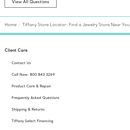
View All Questions
Home
Tiffany Store Locator: Find a Jewelry Store Near You
Client Care
Contact Us
Call Now: 800 843 3269
Product Care & Repair
Frequently Asked Questions
Shipping & Returns
Tiffany Select Financing