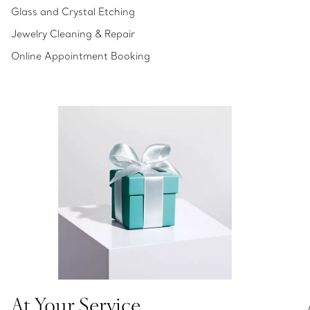
Glass and Crystal Etching
Jewelry Cleaning & Repair
Online Appointment Booking
At Your Service