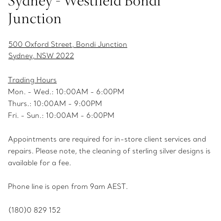
Sydney - Westfield Bondi
Junction
500 Oxford Street, Bondi Junction
Sydney, NSW 2022
Trading Hours
Mon. - Wed.: 10:00AM - 6:00PM
Thurs.: 10:00AM - 9:00PM
Fri. - Sun.: 10:00AM - 6:00PM
Appointments are required for in-store client services and
repairs. Please note, the cleaning of sterling silver designs is
available for a fee.
Phone line is open from 9am AEST.
(180)0 829 152