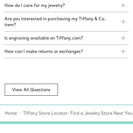
How do I care for my jewelry?
Are you interested in purchasing my Tiffany & Co.
item?
Is engraving available on Tiffany.com?
How can I make returns or exchanges?
View All Questions
Home
Tiffany Store Locator: Find a Jewelry Store Near You