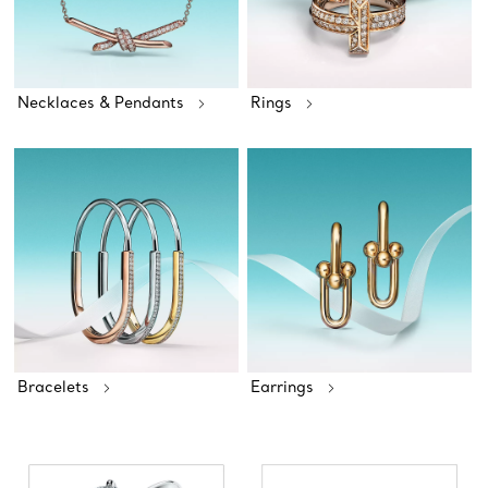
Necklaces & Pendants
Rings
Bracelets
Earrings