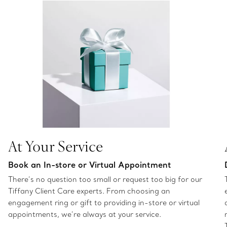
At Your Service
Book an In-store or Virtual Appointment
There’s no question too small or request too big for our
Tiffany Client Care experts. From choosing an
engagement ring or gift to providing in-store or virtual
appointments, we’re always at your service.