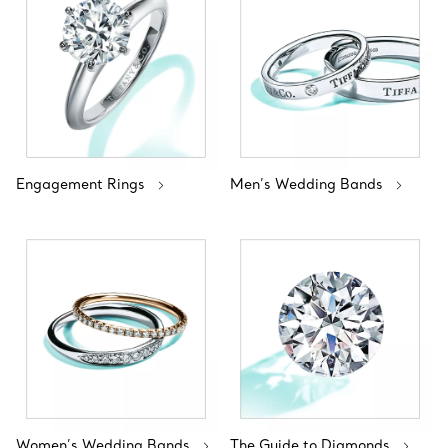
Engagement Rings
Men’s Wedding Bands
Women’s Wedding Bands
The Guide to Diamonds