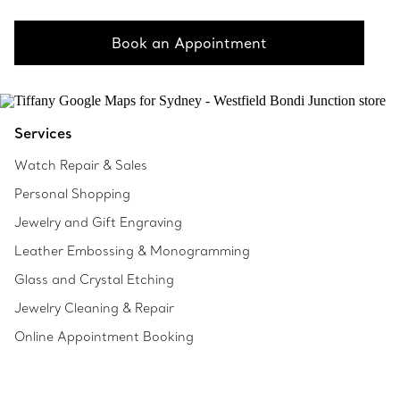
Book an Appointment
Services
Watch Repair & Sales
Personal Shopping
Jewelry and Gift Engraving
Leather Embossing & Monogramming
Glass and Crystal Etching
Jewelry Cleaning & Repair
Online Appointment Booking