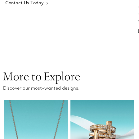
Contact Us Today
More to Explore
Discover our most-wanted designs.