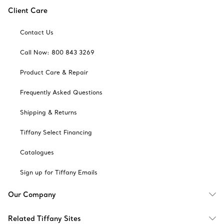
Client Care
Contact Us
Call Now: 800 843 3269
Product Care & Repair
Frequently Asked Questions
Shipping & Returns
Tiffany Select Financing
Catalogues
Sign up for Tiffany Emails
Our Company
Related Tiffany Sites