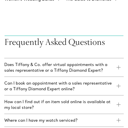
Frequently Asked Questions
Does Tiffany & Co. offer virtual appointments with a
sales representative or a Tiffany Diamond Expert?
Can I book an appointment with a sales representative
or a Tiffany Diamond Expert online?
How can I find out if an item sold online is available at
my local store?
Where can I have my watch serviced?