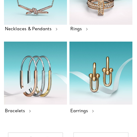
Necklaces & Pendants
Rings
Bracelets
Earrings