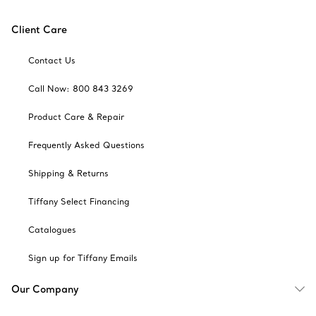
Client Care
Contact Us
Call Now: 800 843 3269
Product Care & Repair
Frequently Asked Questions
Shipping & Returns
Tiffany Select Financing
Catalogues
Sign up for Tiffany Emails
Our Company