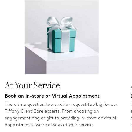
At Your Service
Book an In-store or Virtual Appointment
There’s no question too small or request too big for our
Tiffany Client Care experts. From choosing an
engagement ring or gift to providing in-store or virtual
appointments, we’re always at your service.