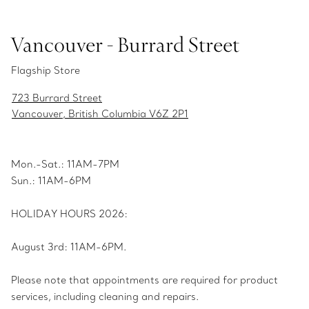
Vancouver - Burrard Street
Flagship Store
723 Burrard Street
Vancouver, British Columbia V6Z 2P1
Mon.-Sat.: 11AM-7PM
Sun.: 11AM-6PM
HOLIDAY HOURS 2026:
August 3rd: 11AM-6PM.
Please note that appointments are required for product
services, including cleaning and repairs.