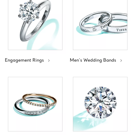
Engagement Rings
Men’s Wedding Bands