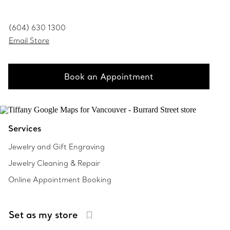
(604) 630 1300
Email Store
Book an Appointment
Services
Jewelry and Gift Engraving
Jewelry Cleaning & Repair
Online Appointment Booking
Set as my store