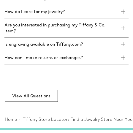
How do I care for my jewelry?
Are you interested in purchasing my Tiffany & Co.
item?
Is engraving available on Tiffany.com?
How can I make returns or exchanges?
View All Questions
Home
Tiffany Store Locator: Find a Jewelry Store Near You