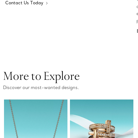
Contact Us Today
More to Explore
Discover our most-wanted designs.