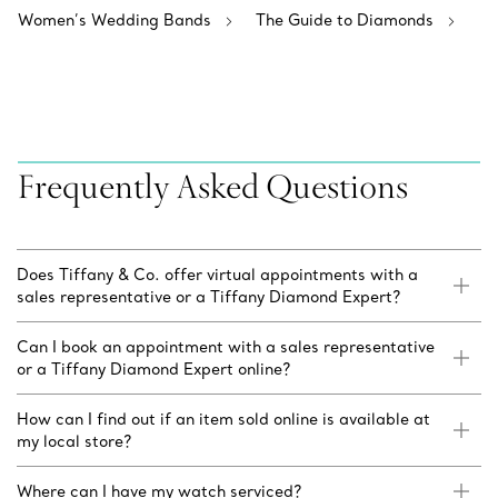
Women’s Wedding Bands
The Guide to Diamonds
Frequently Asked Questions
Does Tiffany & Co. offer virtual appointments with a
sales representative or a Tiffany Diamond Expert?
Can I book an appointment with a sales representative
or a Tiffany Diamond Expert online?
How can I find out if an item sold online is available at
my local store?
Where can I have my watch serviced?