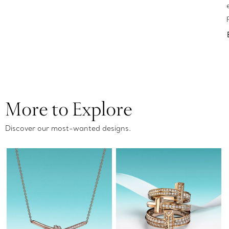
More to Explore
Discover our most-wanted designs.