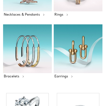
Necklaces & Pendants
Rings
Bracelets
Earrings