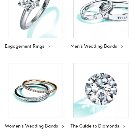
Engagement Rings
Men’s Wedding Bands
Women’s Wedding Bands
The Guide to Diamonds