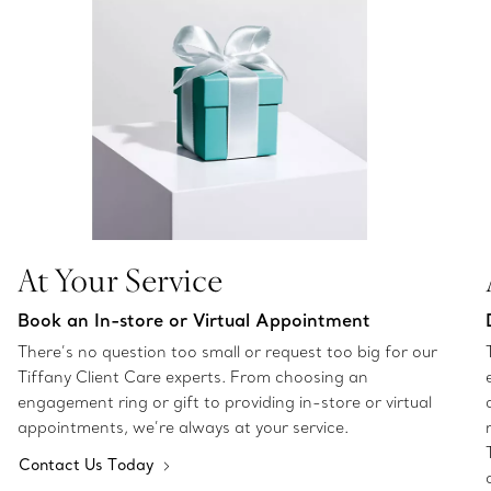
At Your Service
Book an In-store or Virtual Appointment
There’s no question too small or request too big for our
Tiffany Client Care experts. From choosing an
engagement ring or gift to providing in-store or virtual
appointments, we’re always at your service.
Contact Us Today