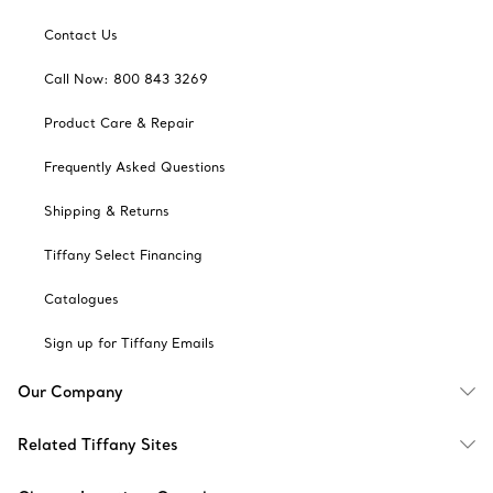
Contact Us
Call Now: 800 843 3269
Product Care & Repair
Frequently Asked Questions
Shipping & Returns
Tiffany Select Financing
Catalogues
Sign up for Tiffany Emails
Our Company
Related Tiffany Sites