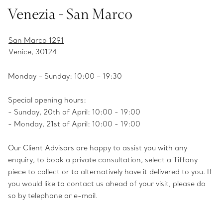
Venezia - San Marco
San Marco 1291
Venice, 30124
Monday – Sunday: 10:00 – 19:30
Special opening hours:
- Sunday, 20th of April: 10:00 - 19:00
- Monday, 21st of April: 10:00 - 19:00
Our Client Advisors are happy to assist you with any
enquiry, to book a private consultation, select a Tiffany
piece to collect or to alternatively have it delivered to you. If
you would like to contact us ahead of your visit, please do
so by telephone or e-mail.