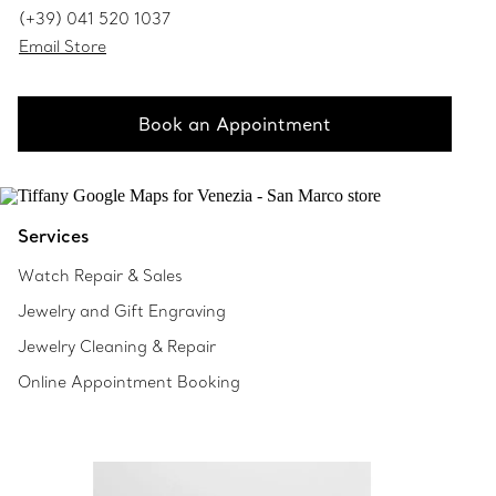
(+39) 041 520 1037
Email Store
Book an Appointment
Services
Watch Repair & Sales
Jewelry and Gift Engraving
Jewelry Cleaning & Repair
Online Appointment Booking