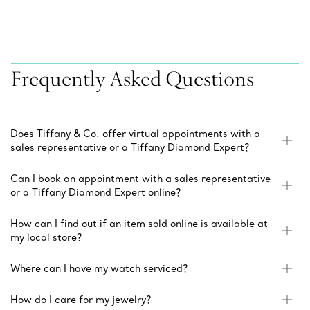
Frequently Asked Questions
Does Tiffany & Co. offer virtual appointments with a
sales representative or a Tiffany Diamond Expert?
Can I book an appointment with a sales representative
or a Tiffany Diamond Expert online?
How can I find out if an item sold online is available at
my local store?
Where can I have my watch serviced?
How do I care for my jewelry?