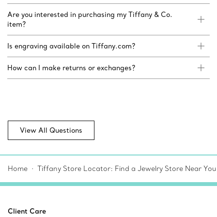
Are you interested in purchasing my Tiffany & Co.
item?
Is engraving available on Tiffany.com?
How can I make returns or exchanges?
View All Questions
Home
Tiffany Store Locator: Find a Jewelry Store Near You
Client Care