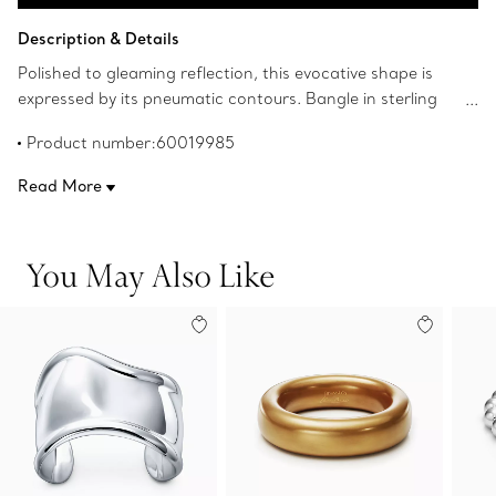
Add to Bag
Description & Details
Polished to gleaming reflection, this evocative shape is
expressed by its pneumatic contours. Bangle in sterling
silver. Large, fits wrists up to 6.75" in circumference.
Product number:60019985
Original designs copyrighted by the Nando and Elsa
Peretti Foundation.
Read More
You May Also Like