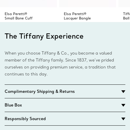
Elsa Peretti®
Elsa Peretti®
Tif
Small Bone Cuff
Lacquer Bangle
Ball
The Tiffany Experience
When you choose Tiffany & Co., you become a valued
member of the Tiffany family. Since 1837, we’ve prided
ourselves on providing premium service, a tradition that
continues to this day.
Complimentary Shipping & Returns
Blue Box
Responsibly Sourced