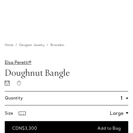
Home
Designer Jewelry
Bracelets
Elsa Peretti®
Doughnut Bangle
Quantity
Size
CDN$3,300
Add to Bag