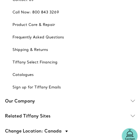
Call Now: 800 843 3269
Product Care & Repair
Frequently Asked Questions
Shipping & Returns
Tiffany Select Financing
Catalogues
Sign up for Tiffany Emails
Our Company
Related Tiffany Sites
Change Location: Canada
Contact