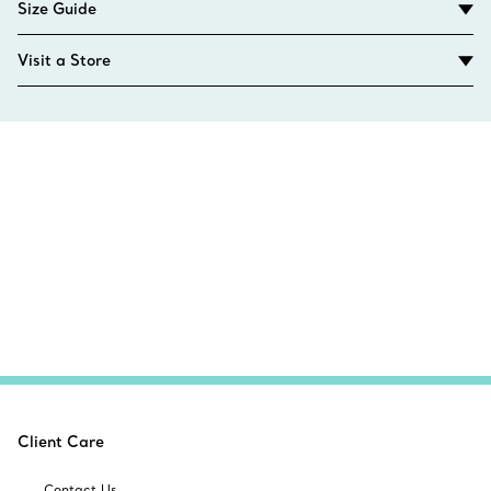
Size Guide
Visit a Store
Client Care
Contact Us