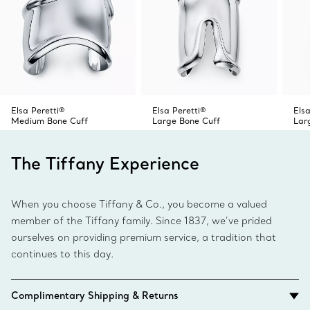
expressive statement that reflects your style.
Elsa Peretti®
Elsa Peretti®
Elsa
Medium Bone Cuff
Large Bone Cuff
Lar
The Tiffany Experience
When you choose Tiffany & Co., you become a valued
member of the Tiffany family. Since 1837, we’ve prided
ourselves on providing premium service, a tradition that
continues to this day.
Complimentary Shipping & Returns