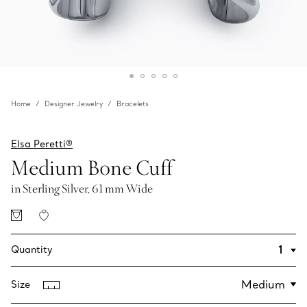
Home
Designer Jewelry
Bracelets
Elsa Peretti®
Medium Bone Cuff
in Sterling Silver, 61 mm Wide
Quantity
Size