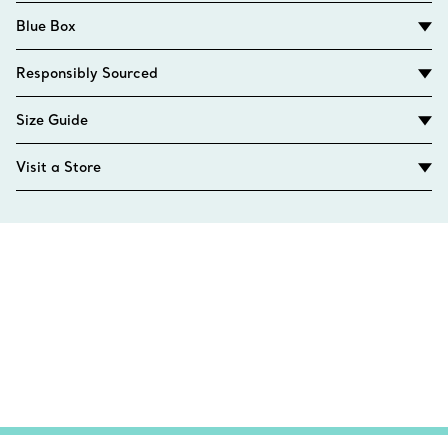
Blue Box
Responsibly Sourced
Size Guide
Visit a Store