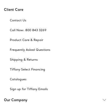
Client Care
Contact Us
Call Now: 800 843 3269
Product Care & Repair
Frequently Asked Questions
Shipping & Returns
Tiffany Select Financing
Catalogues
Sign up for Tiffany Emails
Our Company