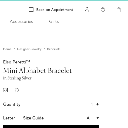
Book an Appointment
Accessories
Gifts
Home
Designer Jewelry
Bracelets
Elsa Peretti™
Mini Alphabet Bracelet
in Sterling Silver
+
1
Quantity
Letter
Size Guide
A