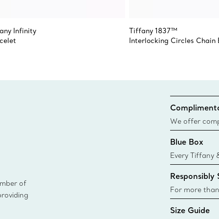
any Infinity
Tiffany 1837™
celet
Interlocking Circles Chain
Complimenta
We offer compl
Co. orders pl
Blue Box
delivery.
Every Tiffany 
Blue Box. Tho
Responsibly
today all Blu
ember of
sustainable so
For more than
providing
responsibly so
Size Guide
Learn More