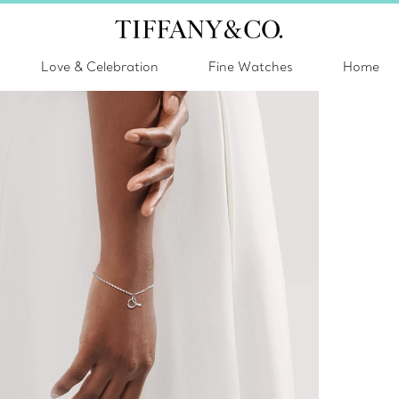
Love & Celebration
Fine Watches
Home