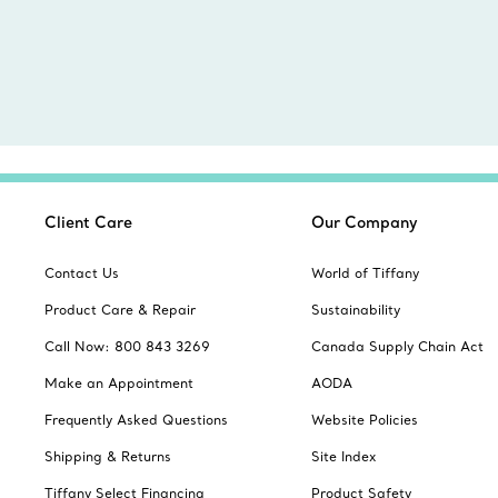
Client Care
Our Company
Contact Us
World of Tiffany
Product Care & Repair
Sustainability
Call Now: 800 843 3269
Canada Supply Chain Act
Make an Appointment
AODA
Frequently Asked Questions
Website Policies
Shipping & Returns
Site Index
Tiffany Select Financing
Product Safety