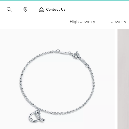
Contact Us
High Jewelry
Jewelry