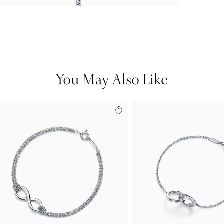
You May Also Like