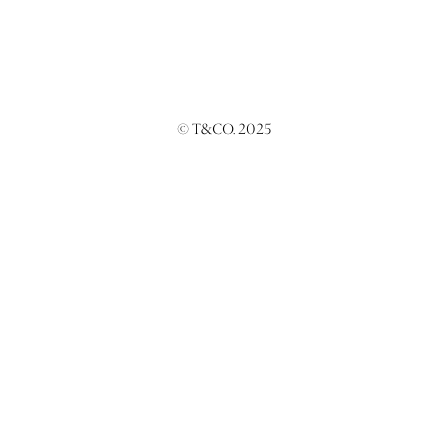
© T&CO. 2025