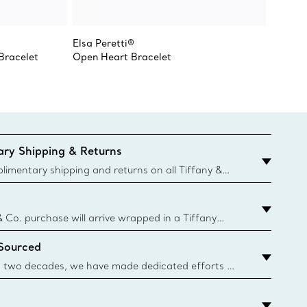
Elsa Peretti®
Tiffany
 Bracelet
Open Heart Bracelet
pendan
ry Shipping & Returns
imentary shipping and returns on all Tiffany &
aced on the Canadian website for domestic
& Co. purchase will arrive wrapped in a Tiffany
ugh this famed packaging dates back to 1886,
 Sourced
e Boxes and bags are made with paper from
urces and recycled materials. Learn More
 two decades, we have made dedicated efforts to
urce the precious materials we use in our jewelry.