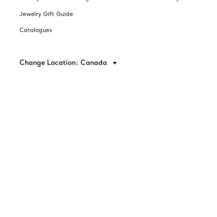
Jewelry Gift Guide
Catalogues
Change Location: Canada