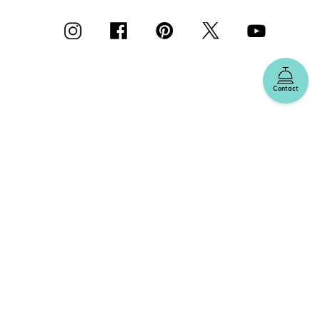
Contact