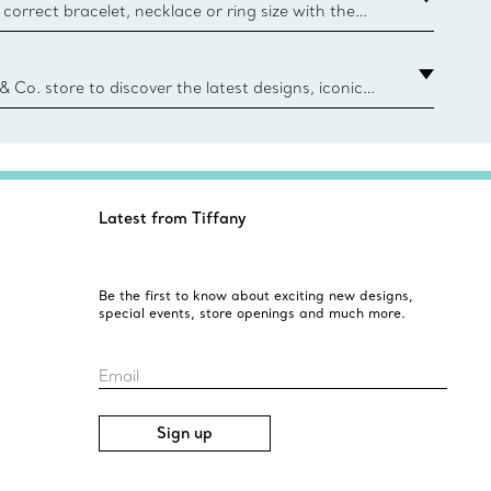
correct bracelet, necklace or ring size with the
ize guide.
y.authoredContent.sizeGuideDefaultCategoryName='rings';if(
n
 & Co. store to discover the latest designs, iconic
d more. Find Your Nearest Store
Latest from Tiffany
Be the first to know about exciting new designs,
special events, store openings and much more.
Email
Sign up