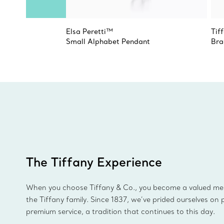
Elsa Peretti™
Tiff
Small Alphabet Pendant
Bra
The Tiffany Experience
When you choose Tiffany & Co., you become a valued m
the Tiffany family. Since 1837, we’ve prided ourselves on 
premium service, a tradition that continues to this day.