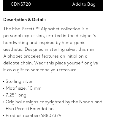
CDN$720
Add to Bag
Add to Bag
Description & Details
The Elsa Peretti™ Alphabet collection is a
personal expression, crafted in the designer's
handwriting and inspired by her organic
aesthetic. Designed in sterling silver, this mini
Alphabet bracelet features an initial on a
delicate chain. Wear this piece yourself or give
it as a gift to someone you treasure.
Sterling silver
Motif size, 10 mm
7.25" long
Original designs copyrighted by the Nando and
Elsa Peretti Foundation
Product number:68807379