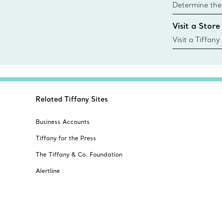
Determine the 
Tiffany & Co. s
Visit a Store
window.tiffan
{window.tiffa
Visit a Tiffany
collections an
Related Tiffany Sites
Business Accounts
Tiffany for the Press
The Tiffany & Co. Foundation
Alertline