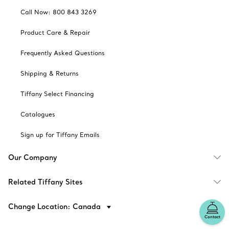
Call Now: 800 843 3269
Product Care & Repair
Frequently Asked Questions
Shipping & Returns
Tiffany Select Financing
Catalogues
Sign up for Tiffany Emails
Our Company
Related Tiffany Sites
Change Location: Canada
Contact