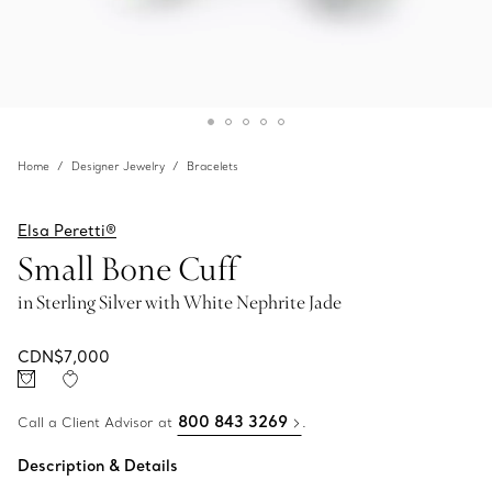
Home
Designer Jewelry
Bracelets
Elsa Peretti®
Small Bone Cuff
in Sterling Silver with White Nephrite Jade
CDN$7,000
800 843 3269
Call a Client Advisor at
.
Description & Details