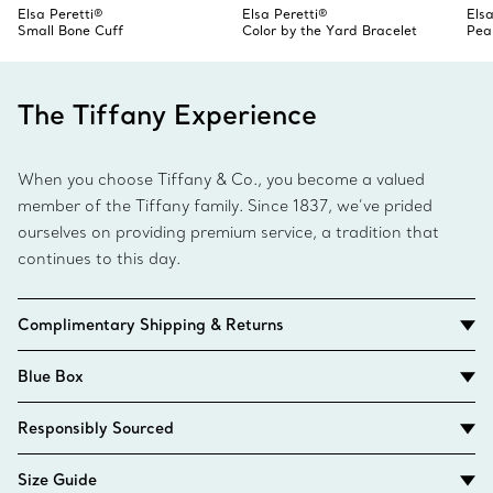
Elsa Peretti®
Elsa Peretti®
Elsa
Small Bone Cuff
Color by the Yard Bracelet
Pea
The Tiffany Experience
When you choose Tiffany & Co., you become a valued
member of the Tiffany family. Since 1837, we’ve prided
ourselves on providing premium service, a tradition that
continues to this day.
Complimentary Shipping & Returns
Blue Box
Responsibly Sourced
Size Guide