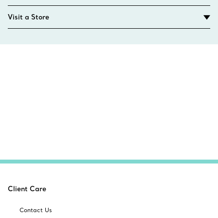
Visit a Store
Client Care
Contact Us