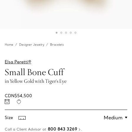
Home
Designer Jewelry
Bracelets
Elsa Peretti®
Small Bone Cuff
in Yellow Gold with Tiger's Eye
CDN$54,500
Size
800 843 3269
Call a Client Advisor at
.