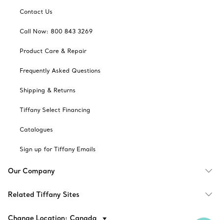
Contact Us
Call Now: 800 843 3269
Product Care & Repair
Frequently Asked Questions
Shipping & Returns
Tiffany Select Financing
Catalogues
Sign up for Tiffany Emails
Our Company
Related Tiffany Sites
Change Location: Canada