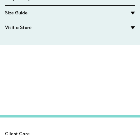
Size Guide
Visit a Store
Client Care