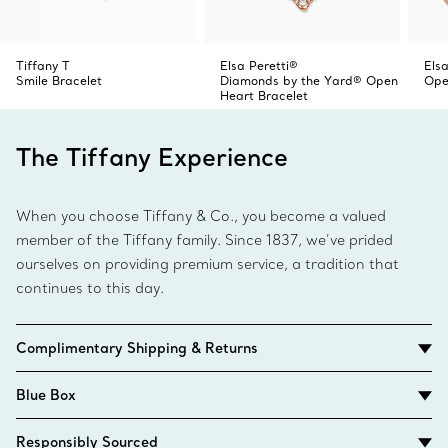
Tiffany T
Elsa Peretti®
Elsa
Smile Bracelet
Diamonds by the Yard® Open
Ope
Heart Bracelet
The Tiffany Experience
When you choose Tiffany & Co., you become a valued
member of the Tiffany family. Since 1837, we’ve prided
ourselves on providing premium service, a tradition that
continues to this day.
Complimentary Shipping & Returns
Blue Box
Responsibly Sourced