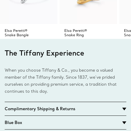
Elsa Peretti®
Elsa Peretti®
Elsa
Snake Bangle
Snake Ring
Sna
The Tiffany Experience
When you choose Tiffany & Co., you become a valued
member of the Tiffany family. Since 1837, we’ve prided
ourselves on providing premium service, a tradition that
continues to this day.
Complimentary Shipping & Returns
Blue Box