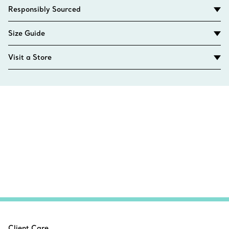
Responsibly Sourced
Size Guide
Visit a Store
Client Care