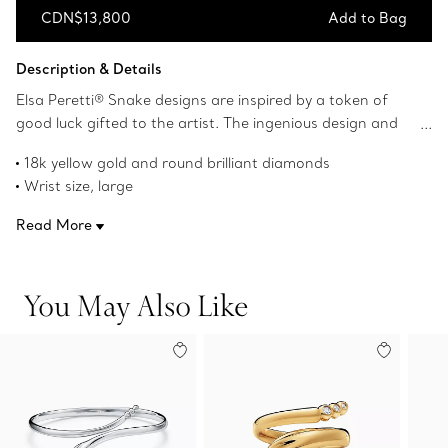
CDN$13,800
Add to Bag
Add to Bag
Description & Details
Elsa Peretti® Snake designs are inspired by a token of
good luck gifted to the artist. The ingenious design and
craftsmanship of the serpentine form carries streamlined
18k yellow gold and round brilliant diamonds
fluidity and modernity. Wear this alluring 18k yellow gold
Wrist size, large
and diamond bangle for an eye-catching look.
Fits wrists up to 6.75"
Read More
Carat total weight .06
Original designs copyrighted by the Nando and Elsa Peretti
Foundation
You May Also Like
Product number:75611412