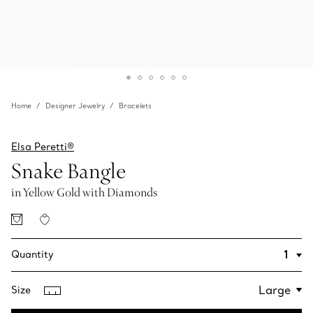
Home
Designer Jewelry
Bracelets
Elsa Peretti®
Snake Bangle
in Yellow Gold with Diamonds
Quantity
Size