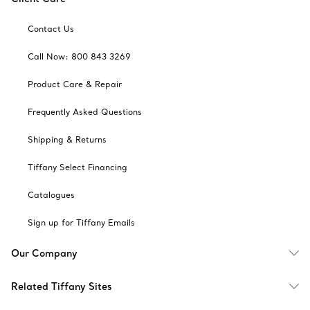
Contact Us
Call Now: 800 843 3269
Product Care & Repair
Frequently Asked Questions
Shipping & Returns
Tiffany Select Financing
Catalogues
Sign up for Tiffany Emails
Our Company
Related Tiffany Sites