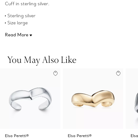
Cuff in sterling silver.
Sterling silver
Size large
Fits wrists up to 6.75"
Read More
Original designs copyrighted by the Nando and Elsa Peretti
Foundation
Product number:60132904
You May Also Like
Elsa Peretti®
Elsa Peretti®
Els