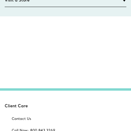
Visit a Store
Client Care
Contact Us
Call Now: 800 843 3269