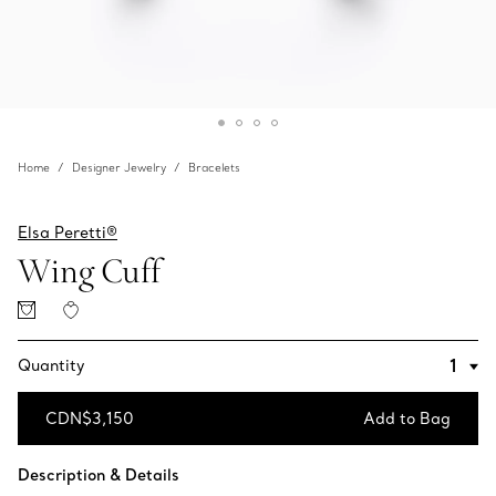
Home
Designer Jewelry
Bracelets
Elsa Peretti®
Wing Cuff
Quantity
CDN$3,150
Add to Bag
Add to Bag
Description & Details