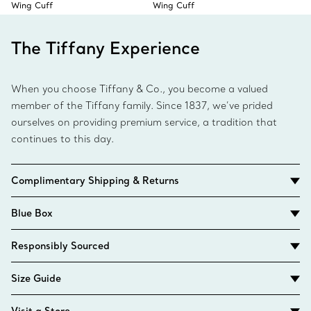
Wing Cuff
Wing Cuff
The Tiffany Experience
When you choose Tiffany & Co., you become a valued
member of the Tiffany family. Since 1837, we’ve prided
ourselves on providing premium service, a tradition that
continues to this day.
Complimentary Shipping & Returns
Blue Box
Responsibly Sourced
Size Guide