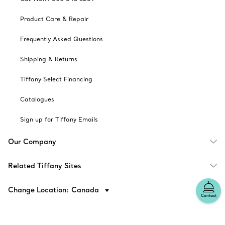
Product Care & Repair
Frequently Asked Questions
Shipping & Returns
Tiffany Select Financing
Catalogues
Sign up for Tiffany Emails
Our Company
Related Tiffany Sites
Change Location: Canada
Contact