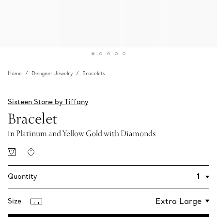
Home
Designer Jewelry
Bracelets
Sixteen Stone by Tiffany
Bracelet
in Platinum and Yellow Gold with Diamonds
Quantity
Size