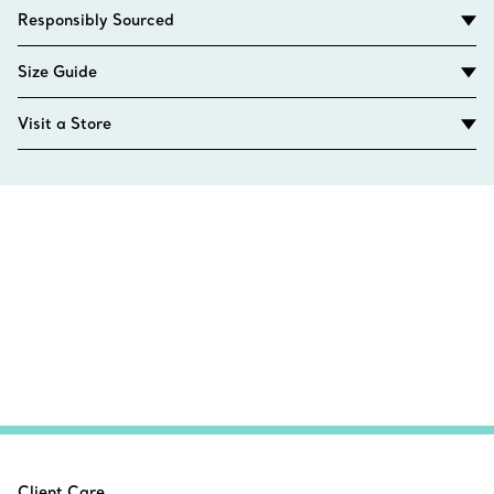
Responsibly Sourced
Size Guide
Visit a Store
Client Care