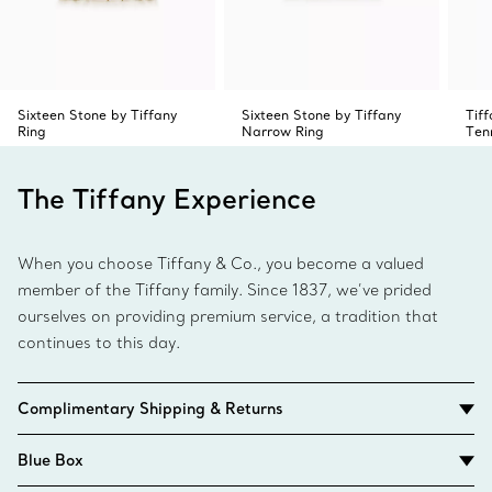
Sixteen Stone by Tiffany
Sixteen Stone by Tiffany
Tif
Ring
Narrow Ring
Ten
The Tiffany Experience
When you choose Tiffany & Co., you become a valued
member of the Tiffany family. Since 1837, we’ve prided
ourselves on providing premium service, a tradition that
continues to this day.
Complimentary Shipping & Returns
Blue Box