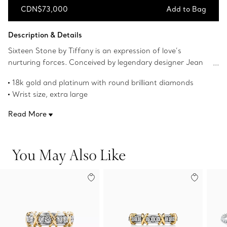
CDN$73,000
Add to Bag
Add to Bag
Description & Details
Sixteen Stone by Tiffany is an expression of love’s
nurturing forces. Conceived by legendary designer Jean
Schlumberger in 1959, the collection’s cross-stitch motif
18k gold and platinum with round brilliant diamonds
was inspired by his family’s roots in textiles. Round brilliant
Wrist size, extra large
diamonds alternate with 18k yellow gold Xs, creating this
7.67" long
dazzling design.
Read More
Carat total weight 3.46
Product number:72611438
You May Also Like