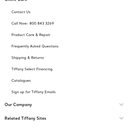
Contact Us
Call Now: 800 843 3269
Product Care & Repair
Frequently Asked Questions
Shipping & Returns
Tiffany Select Financing
Catalogues
Sign up for Tiffany Emails
Our Company
Related Tiffany Sites