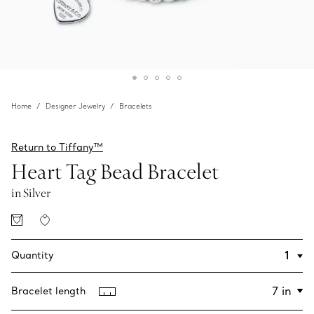
Home
Designer Jewelry
Bracelets
Return to Tiffany™
Heart Tag Bead Bracelet
in Silver
Quantity
Bracelet length