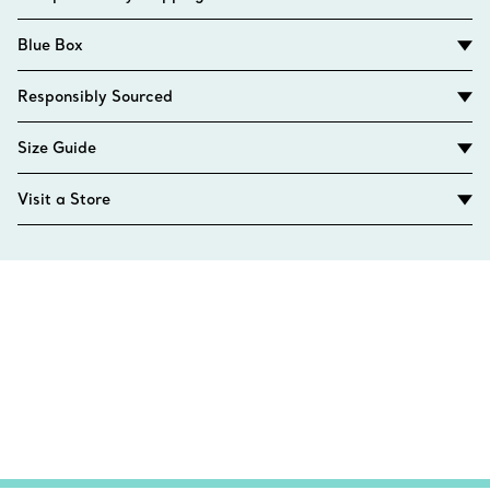
Blue Box
Responsibly Sourced
Size Guide
Visit a Store