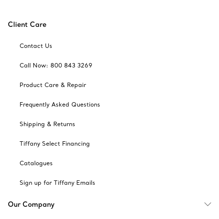
Client Care
Contact Us
Call Now: 800 843 3269
Product Care & Repair
Frequently Asked Questions
Shipping & Returns
Tiffany Select Financing
Catalogues
Sign up for Tiffany Emails
Our Company