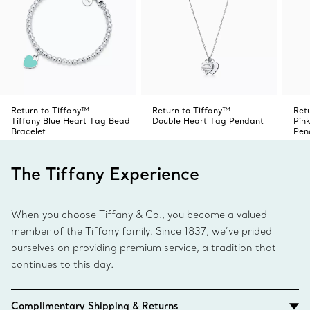
Return to Tiffany™
Return to Tiffany™
Ret
Tiffany Blue Heart Tag Bead
Double Heart Tag Pendant
Pin
Bracelet
Pen
The Tiffany Experience
When you choose Tiffany & Co., you become a valued
member of the Tiffany family. Since 1837, we’ve prided
ourselves on providing premium service, a tradition that
continues to this day.
Complimentary Shipping & Returns