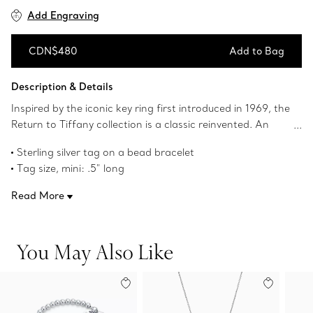
Add Engraving
CDN$480
Add to Bag
Add to Bag
Description & Details
Inspired by the iconic key ring first introduced in 1969, the
Return to Tiffany collection is a classic reinvented. An
elegant bead bracelet and engraved tag combine to
Sterling silver tag on a bead bracelet
create a simple and timeless design.
Tag size, mini: .5" long
Size medium, 7" long
Read More
Beads, 4 mm
Product number:60130902
You May Also Like