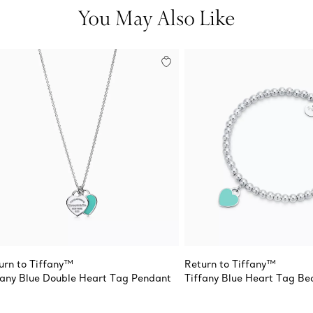
You May Also Like
urn to Tiffany™
Return to Tiffany™
fany Blue Double Heart Tag Pendant
Tiffany Blue Heart Tag Be