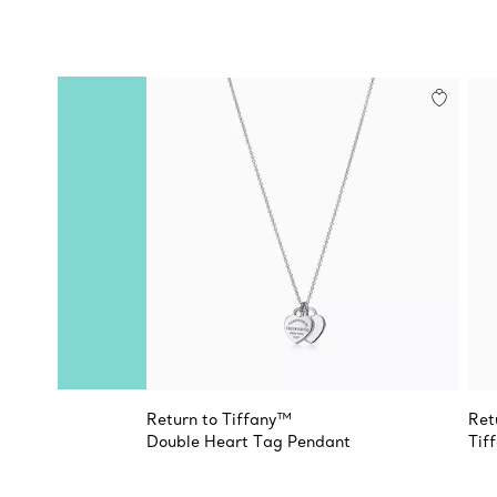
Return to Tiffany™
Ret
Double Heart Tag Pendant
Tif