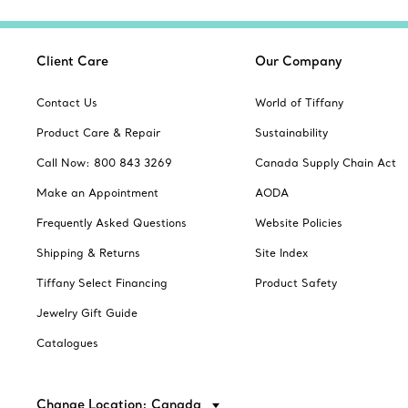
Client Care
Our Company
Contact Us
World of Tiffany
Product Care & Repair
Sustainability
Call Now: 800 843 3269
Canada Supply Chain Act
Make an Appointment
AODA
Frequently Asked Questions
Website Policies
Shipping & Returns
Site Index
Tiffany Select Financing
Product Safety
Jewelry Gift Guide
Catalogues
Change Location: Canada