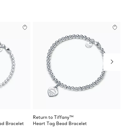
Return to Tiffany™
Return 
ad Bracelet
Heart Tag Bead Bracelet
Pink D