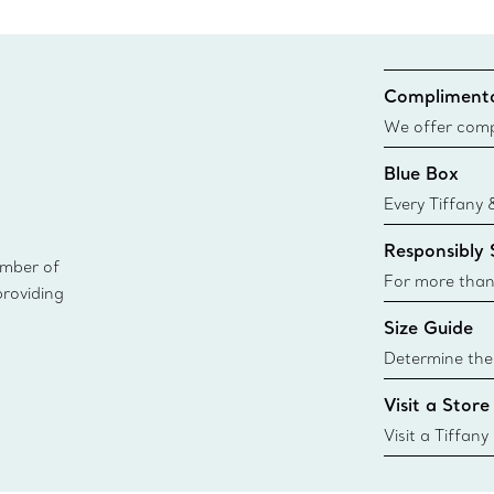
Complimenta
We offer compl
Co. orders pl
Blue Box
delivery.
Every Tiffany 
Blue Box. Tho
Responsibly
today all Blu
ember of
sustainable so
For more than
providing
responsibly so
Size Guide
Learn More
Determine the 
Tiffany & Co. s
Visit a Store
window.tiffan
{window.tiffa
Visit a Tiffany
collections an