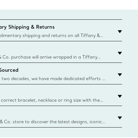
ry Shipping & Returns
imentary shipping and returns on all Tiffany &
aced on the Canadian website for domestic
& Co. purchase will arrive wrapped in a Tiffany
ugh this famed packaging dates back to 1886,
 Sourced
e Boxes and bags are made with paper from
urces and recycled materials. Learn More
 two decades, we have made dedicated efforts to
urce the precious materials we use in our jewelry.
correct bracelet, necklace or ring size with the
ize guide.
y.authoredContent.sizeGuideDefaultCategoryName='rings';if(
n
 & Co. store to discover the latest designs, iconic
d more. Find Your Nearest Store