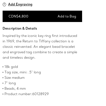
Add Engraving
CDN$4,800
Add to Bag
Add to Bag
Description & Details
Inspired by the iconic key ring first introduced
in 1969, the Return to Tiffany collection is a
classic reinvented. An elegant bead bracelet
and engraved tag combine to create a simple
and timeless design.
18k gold
Tag size, mini: .5" long
Size medium
7" long
Beads, 4 mm
Product number:60128929