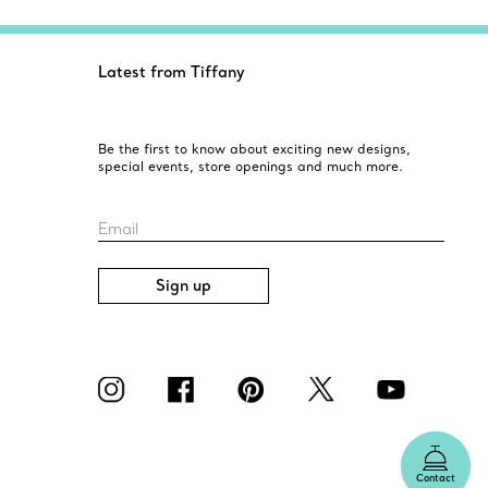
Latest from Tiffany
Be the first to know about exciting new designs,
special events, store openings and much more.
Email
Sign up
Contact