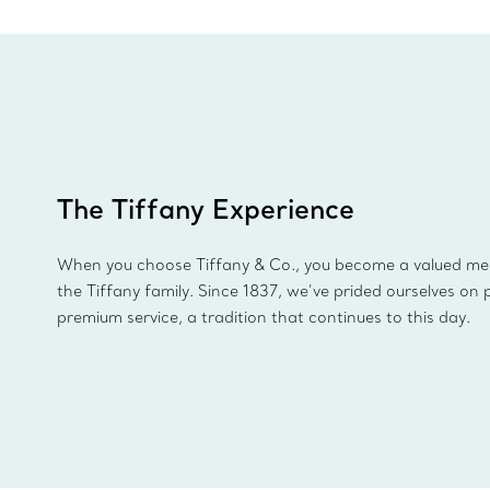
The Tiffany Experience
When you choose Tiffany & Co., you become a valued m
the Tiffany family. Since 1837, we’ve prided ourselves on 
premium service, a tradition that continues to this day.