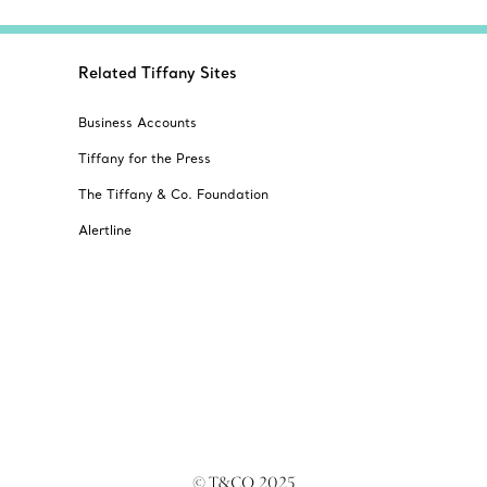
Related Tiffany Sites
Business Accounts
Tiffany for the Press
The Tiffany & Co. Foundation
Alertline
© T&CO. 2025