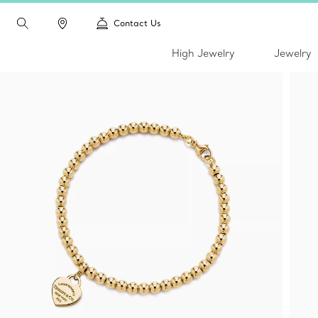
Contact Us
High Jewelry
Jewelry