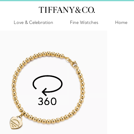
Love & Celebration
Fine Watches
Home