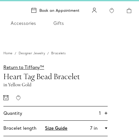
Book an Appointment
Accessories
Gifts
Home
Designer Jewelry
Bracelets
Return to Tiffany™
Heart Tag Bead Bracelet
in Yellow Gold
+
1
Quantity
Bracelet length
Size Guide
7 in