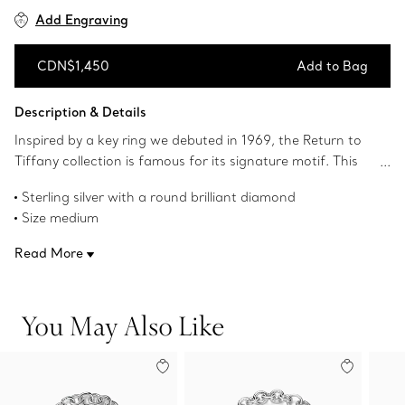
Add Engraving
CDN$1,450
Add to Bag
Add to Bag
Description & Details
Inspired by a key ring we debuted in 1969, the Return to
Tiffany collection is famous for its signature motif. This
sterling silver bead bracelet reinvents the classic design by
Sterling silver with a round brilliant diamond
setting a diamond in the iconic heart tag. Make this
Size medium
standout silhouette part of your everyday bracelet stack.
7.5" long
Read More
Tag size, medium: 1" long
Carat weight .02
Product number:69700926
You May Also Like