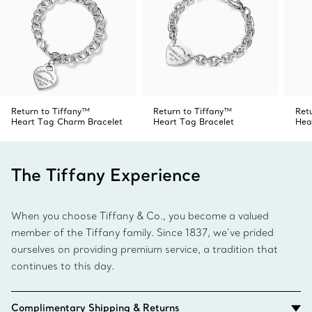
Return to Tiffany™
Return to Tiffany™
Ret
Heart Tag Charm Bracelet
Heart Tag Bracelet
Hea
The Tiffany Experience
When you choose Tiffany & Co., you become a valued
member of the Tiffany family. Since 1837, we’ve prided
ourselves on providing premium service, a tradition that
continues to this day.
Complimentary Shipping & Returns