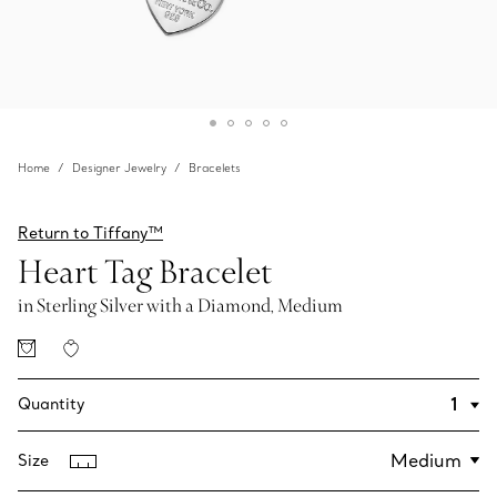
Home
Designer Jewelry
Bracelets
Return to Tiffany™
Heart Tag Bracelet
in Sterling Silver with a Diamond, Medium
Quantity
Size