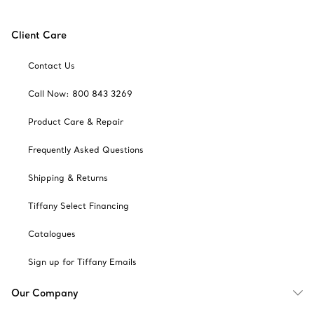
Client Care
Contact Us
Call Now: 800 843 3269
Product Care & Repair
Frequently Asked Questions
Shipping & Returns
Tiffany Select Financing
Catalogues
Sign up for Tiffany Emails
Our Company