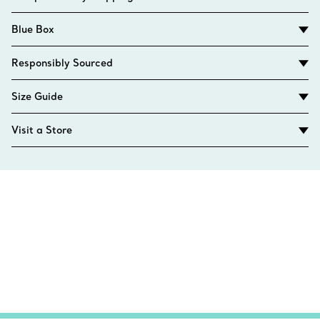
Blue Box
Responsibly Sourced
Size Guide
Visit a Store