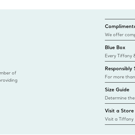
Complimenta
We offer compl
Co. orders pl
Blue Box
delivery.
Every Tiffany 
Blue Box. Tho
Responsibly
today all Blu
ember of
sustainable so
For more than
providing
responsibly so
Size Guide
Learn More
Determine the 
Tiffany & Co. s
Visit a Store
window.tiffan
{window.tiffa
Visit a Tiffany
collections an