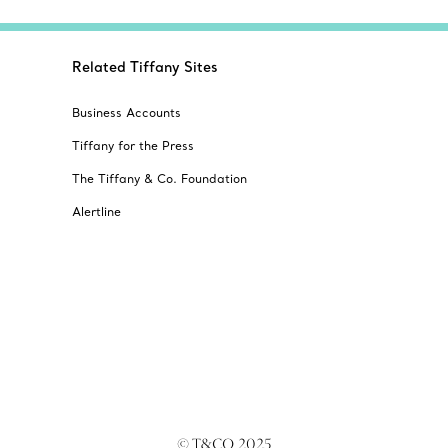
Related Tiffany Sites
Business Accounts
Tiffany for the Press
The Tiffany & Co. Foundation
Alertline
© T&CO. 2025