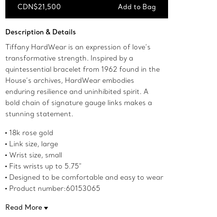
CDN$21,500
Add to Bag
Add to Bag
Description & Details
Tiffany HardWear is an expression of love’s
transformative strength. Inspired by a
quintessential bracelet from 1962 found in the
House’s archives, HardWear embodies
enduring resilience and uninhibited spirit. A
bold chain of signature gauge links makes a
stunning statement.
18k rose gold
Link size, large
Wrist size, small
Fits wrists up to 5.75"
Designed to be comfortable and easy to wear
Product number:60153065
Read More