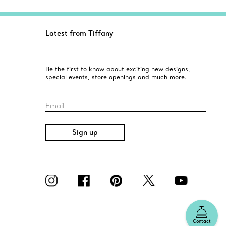
Latest from Tiffany
Be the first to know about exciting new designs,
special events, store openings and much more.
Email
Sign up
Contact