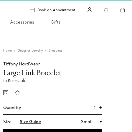
Book an Appointment
Accessories
Gifts
Home
Designer Jewelry
Bracelets
Tiffany HardWear
Large Link Bracelet
in Rose Gold
+
1
Quantity
Size
Size Guide
Small