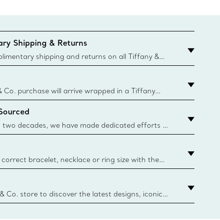
ry Shipping & Returns
imentary shipping and returns on all Tiffany &
aced on the Canadian website for domestic
& Co. purchase will arrive wrapped in a Tiffany
ugh this famed packaging dates back to 1886,
 Sourced
e Boxes and bags are made with paper from
urces and recycled materials. Learn More
 two decades, we have made dedicated efforts to
urce the precious materials we use in our jewelry.
correct bracelet, necklace or ring size with the
ize guide.
y.authoredContent.sizeGuideDefaultCategoryName='rings';if(
n
 & Co. store to discover the latest designs, iconic
d more. Find Your Nearest Store