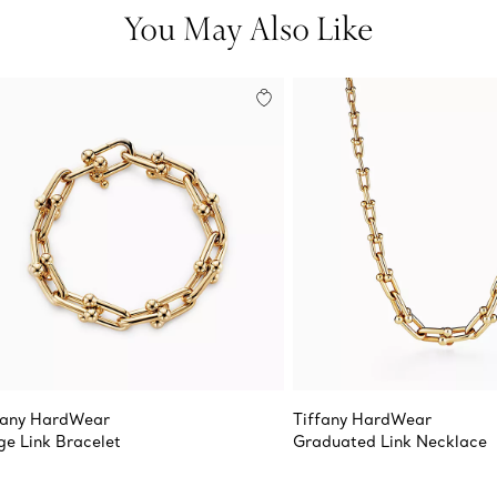
You May Also Like
fany HardWear
Tiffany HardWear
ge Link Bracelet
Graduated Link Necklace