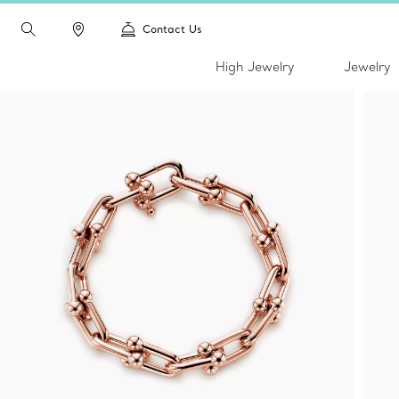
Contact Us
High Jewelry
Jewelry