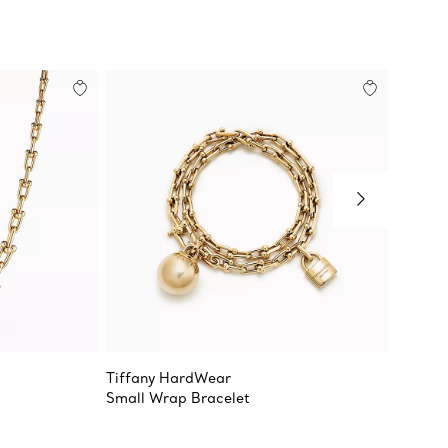
Tiffany HardWear
Tiffan
Small Wrap Bracelet
Medium