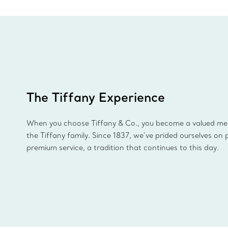
The Tiffany Experience
When you choose Tiffany & Co., you become a valued m
the Tiffany family. Since 1837, we’ve prided ourselves on 
premium service, a tradition that continues to this day.