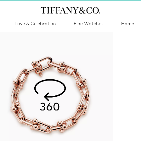
Love & Celebration
Fine Watches
Home