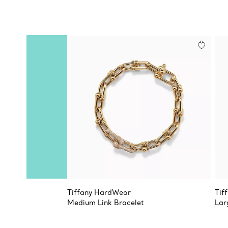
Tiffany HardWear
Tif
Medium Link Bracelet
Lar