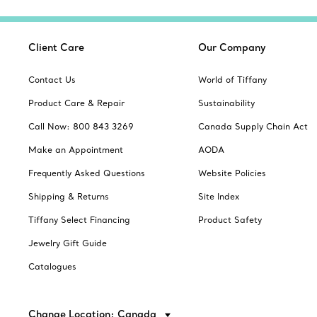
Client Care
Our Company
Contact Us
World of Tiffany
Product Care & Repair
Sustainability
Call Now: 800 843 3269
Canada Supply Chain Act
Make an Appointment
AODA
Frequently Asked Questions
Website Policies
Shipping & Returns
Site Index
Tiffany Select Financing
Product Safety
Jewelry Gift Guide
Catalogues
Change Location: Canada