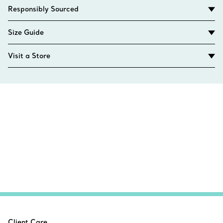
Responsibly Sourced
Size Guide
Visit a Store
Client Care