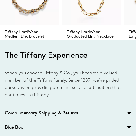
Tiffany HardWear
Tiffany HardWear
Tif
Medium Link Bracelet
Graduated Link Necklace
Lar
The Tiffany Experience
When you choose Tiffany & Co., you become a valued
member of the Tiffany family. Since 1837, we’ve prided
ourselves on providing premium service, a tradition that
continues to this day.
Complimentary Shipping & Returns
Blue Box