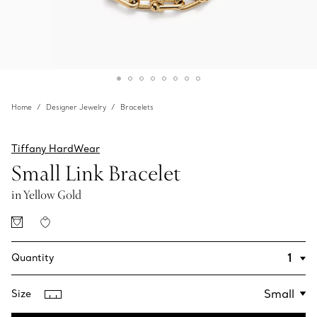
Home
Designer Jewelry
Bracelets
Tiffany HardWear
Small Link Bracelet
in Yellow Gold
Quantity
Size