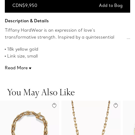
CDN$9,950
Add to Bag
Add to Bag
Description & Details
Tiffany HardWear is an expression of love’s
transformative strength. Inspired by a quintessential
bracelet from 1962 found in the House’s archives,
18k yellow gold
HardWear embodies enduring resilience and uninhibited
Link size, small
spirit. A bold chain of signature gauge links makes a
Wrist size, small
stunning statement.
Read More
Fits wrists up to 5.75"
Designed to be comfortable and easy to wear
Product number:60153077
You May Also Like