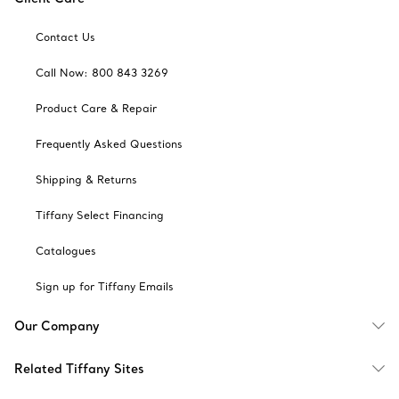
Contact Us
Call Now: 800 843 3269
Product Care & Repair
Frequently Asked Questions
Shipping & Returns
Tiffany Select Financing
Catalogues
Sign up for Tiffany Emails
Our Company
Related Tiffany Sites