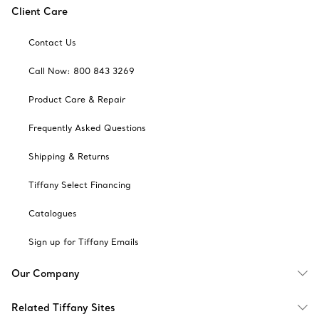
Client Care
Contact Us
Call Now: 800 843 3269
Product Care & Repair
Frequently Asked Questions
Shipping & Returns
Tiffany Select Financing
Catalogues
Sign up for Tiffany Emails
Our Company
Related Tiffany Sites