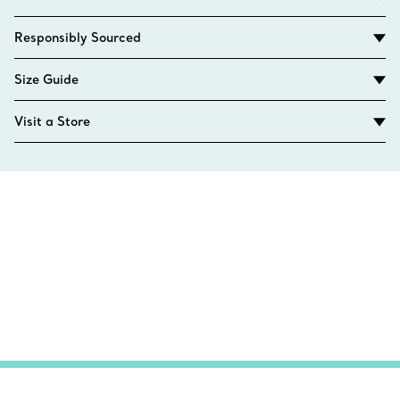
Responsibly Sourced
Size Guide
Visit a Store