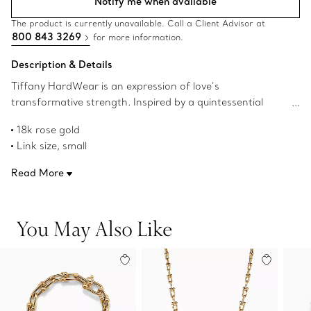
Notify me when available
The product is currently unavailable. Call a Client Advisor at
800 843 3269
for more information.
Description & Details
Tiffany HardWear is an expression of love’s
transformative strength. Inspired by a quintessential
bracelet from 1962 found in the House’s archives,
18k rose gold
HardWear embodies enduring resilience and uninhibited
Link size, small
spirit. A bold chain of signature gauge links makes a
Wrist size, medium
stunning statement.
Read More
Fits wrists up to 6.25"
Designed to be comfortable and easy to wear
Product number:60153082
You May Also Like