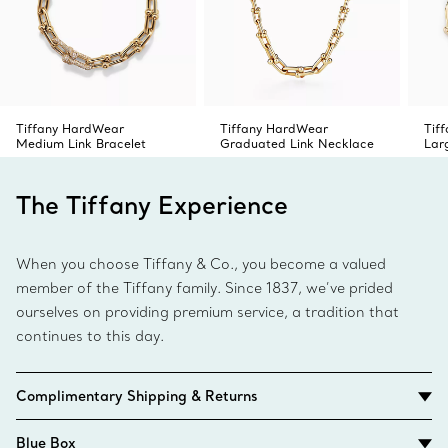
Tiffany HardWear
Tiffany HardWear
Tif
Medium Link Bracelet
Graduated Link Necklace
Lar
The Tiffany Experience
When you choose Tiffany & Co., you become a valued
member of the Tiffany family. Since 1837, we’ve prided
ourselves on providing premium service, a tradition that
continues to this day.
Complimentary Shipping & Returns
Blue Box