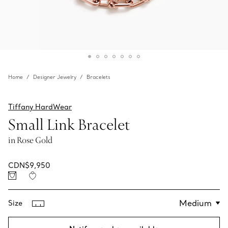
Home
Designer Jewelry
Bracelets
Tiffany HardWear
Small Link Bracelet
in Rose Gold
CDN$9,950
Size