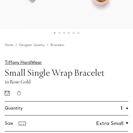
Home
Designer Jewelry
Bracelets
Tiffany HardWear
Small Single Wrap Bracelet
in Rose Gold
Quantity
Size