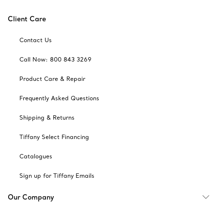
Client Care
Contact Us
Call Now: 800 843 3269
Product Care & Repair
Frequently Asked Questions
Shipping & Returns
Tiffany Select Financing
Catalogues
Sign up for Tiffany Emails
Our Company