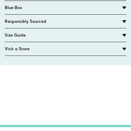
Blue Box
Responsibly Sourced
Size Guide
Visit a Store