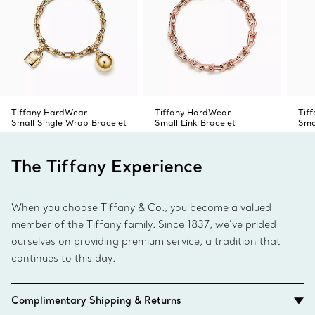
Tiffany HardWear
Tiffany HardWear
Tif
Small Single Wrap Bracelet
Small Link Bracelet
Sma
The Tiffany Experience
When you choose Tiffany & Co., you become a valued
member of the Tiffany family. Since 1837, we’ve prided
ourselves on providing premium service, a tradition that
continues to this day.
Complimentary Shipping & Returns