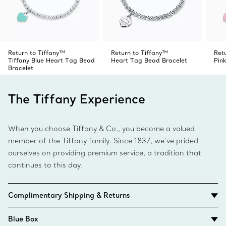
Return to Tiffany™
Return to Tiffany™
Ret
Tiffany Blue Heart Tag Bead
Heart Tag Bead Bracelet
Pin
Bracelet
The Tiffany Experience
When you choose Tiffany & Co., you become a valued
member of the Tiffany family. Since 1837, we’ve prided
ourselves on providing premium service, a tradition that
continues to this day.
Complimentary Shipping & Returns
Blue Box