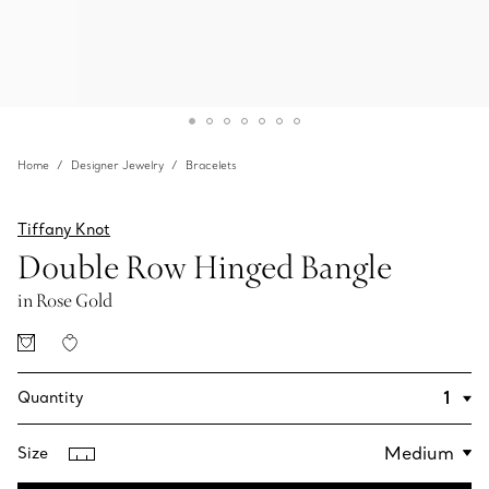
Home
Designer Jewelry
Bracelets
Tiffany Knot
Double Row Hinged Bangle
in Rose Gold
Quantity
Size