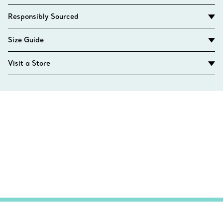
Responsibly Sourced
Size Guide
Visit a Store