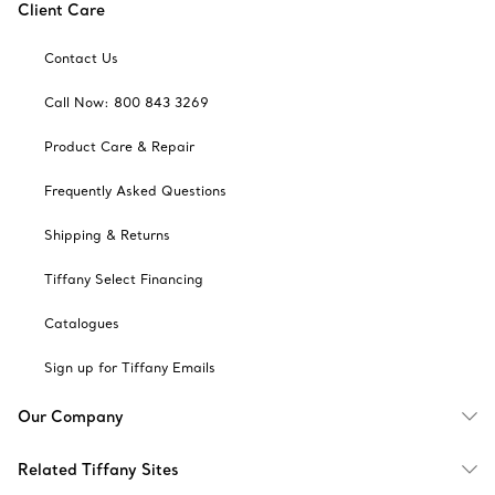
Client Care
Contact Us
Call Now: 800 843 3269
Product Care & Repair
Frequently Asked Questions
Shipping & Returns
Tiffany Select Financing
Catalogues
Sign up for Tiffany Emails
Our Company
Related Tiffany Sites