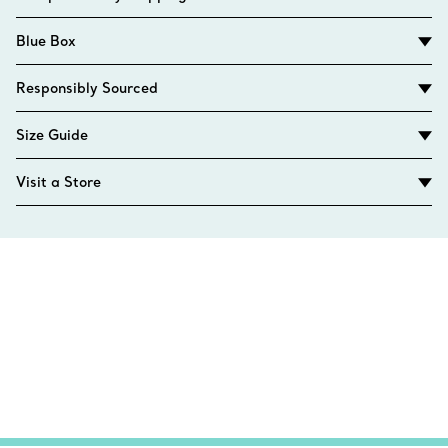
Blue Box
Responsibly Sourced
Size Guide
Visit a Store