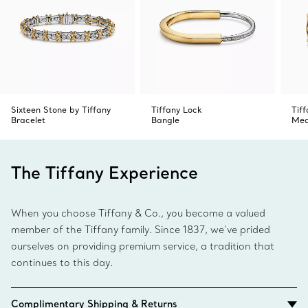
Using your wrist for tension, carefully pull outward from
the notch.
4. To close, swivel the two ends together and release to
click into place.
Sixteen Stone by Tiffany
Tiffany Lock
Tif
Bracelet
Bangle
Med
The Tiffany Experience
When you choose Tiffany & Co., you become a valued
member of the Tiffany family. Since 1837, we’ve prided
ourselves on providing premium service, a tradition that
continues to this day.
Complimentary Shipping & Returns