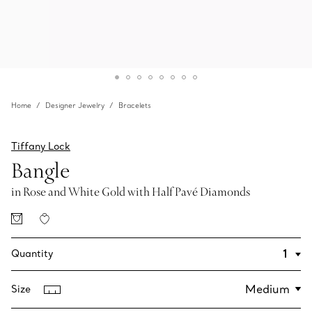
Home
Designer Jewelry
Bracelets
Tiffany Lock
Bangle
in Rose and White Gold with Half Pavé Diamonds
Quantity
Size