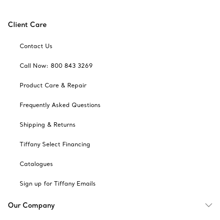
Client Care
Contact Us
Call Now: 800 843 3269
Product Care & Repair
Frequently Asked Questions
Shipping & Returns
Tiffany Select Financing
Catalogues
Sign up for Tiffany Emails
Our Company