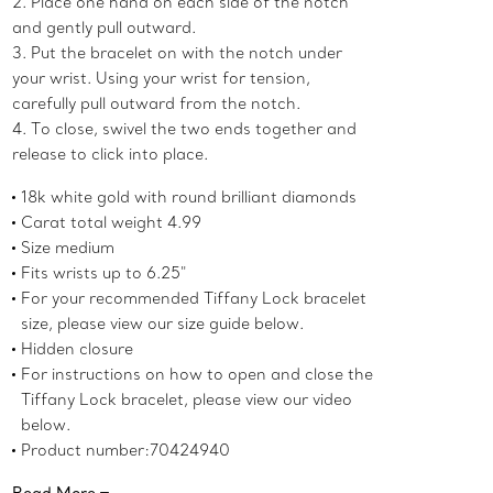
2. Place one hand on each side of the notch
and gently pull outward.
3. Put the bracelet on with the notch under
your wrist. Using your wrist for tension,
carefully pull outward from the notch.
4. To close, swivel the two ends together and
release to click into place.
18k white gold with round brilliant diamonds
Carat total weight 4.99
Size medium
Fits wrists up to 6.25"
For your recommended Tiffany Lock bracelet
size, please view our size guide below.
Hidden closure
For instructions on how to open and close the
Tiffany Lock bracelet, please view our video
below.
Product number:70424940