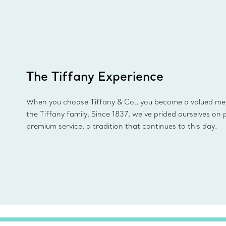
The Tiffany Experience
When you choose Tiffany & Co., you become a valued m
the Tiffany family. Since 1837, we’ve prided ourselves on 
premium service, a tradition that continues to this day.