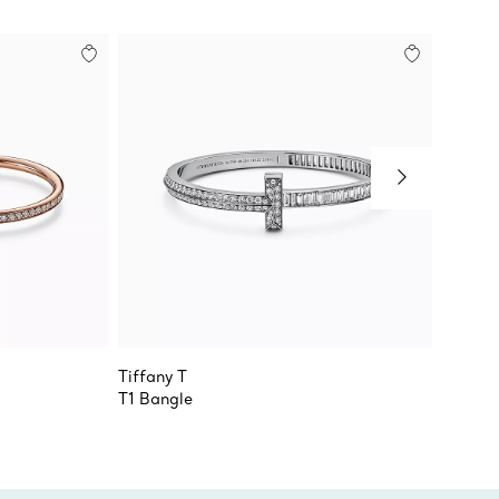
Tiffany T
Tiffany
T1 Bangle
Bangle