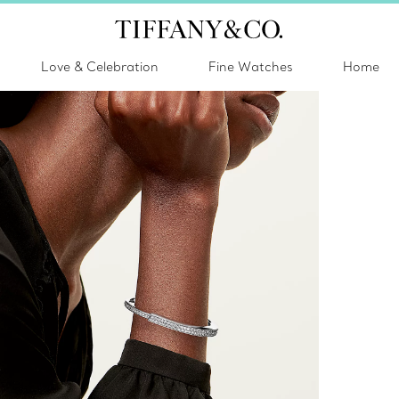
Love & Celebration
Fine Watches
Home