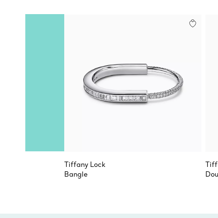
Tiffany Lock
Tif
Bangle
Dou