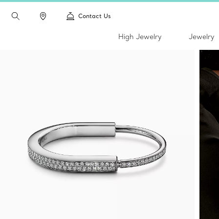
Contact Us
High Jewelry
Jewelry