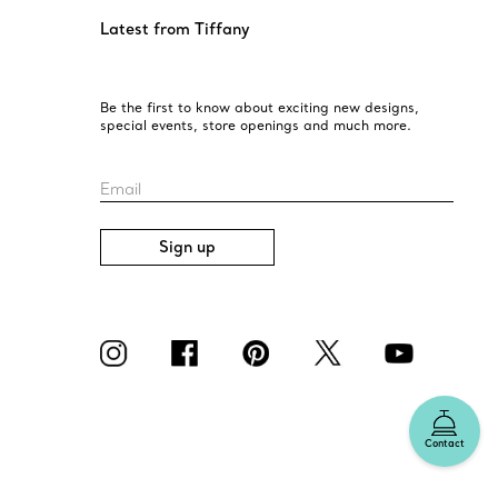
Latest from Tiffany
Be the first to know about exciting new designs,
special events, store openings and much more.
Email
Sign up
Contact