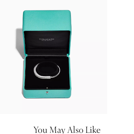
You May Also Like