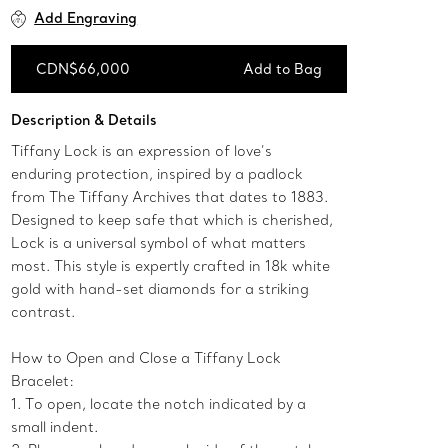
Add Engraving
CDN$66,000
Add to Bag
Add to Bag
Description & Details
Tiffany Lock is an expression of love’s
enduring protection, inspired by a padlock
from The Tiffany Archives that dates to 1883.
Designed to keep safe that which is cherished,
Lock is a universal symbol of what matters
most. This style is expertly crafted in 18k white
gold with hand-set diamonds for a striking
contrast.
How to Open and Close a Tiffany Lock
Bracelet:
1. To open, locate the notch indicated by a
small indent.