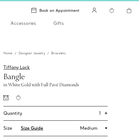
Book an Appointment
Accessories
Gifts
Home
Designer Jewelry
Bracelets
Tiffany Lock
Bangle
in White Gold with Full Pavé Diamonds
+
1
Quantity
Size
Size Guide
Medium