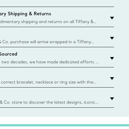
ry Shipping & Returns
imentary shipping and returns on all Tiffany &
aced on the Canadian website for domestic
& Co. purchase will arrive wrapped in a Tiffany
ugh this famed packaging dates back to 1886,
 Sourced
e Boxes and bags are made with paper from
urces and recycled materials. Learn More
 two decades, we have made dedicated efforts to
urce the precious materials we use in our jewelry.
correct bracelet, necklace or ring size with the
ize guide.
y.authoredContent.sizeGuideDefaultCategoryName='rings';if(
n
 & Co. store to discover the latest designs, iconic
d more. Find Your Nearest Store