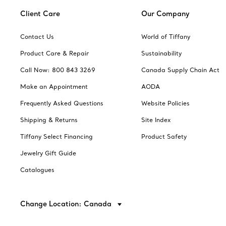
Client Care
Our Company
Contact Us
World of Tiffany
Product Care & Repair
Sustainability
Call Now: 800 843 3269
Canada Supply Chain Act
Make an Appointment
AODA
Frequently Asked Questions
Website Policies
Shipping & Returns
Site Index
Tiffany Select Financing
Product Safety
Jewelry Gift Guide
Catalogues
Change Location: Canada