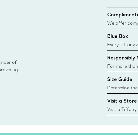
Complimenta
We offer compl
Co. orders pl
Blue Box
delivery.
Every Tiffany 
Blue Box. Tho
Responsibly
today all Blu
ember of
sustainable so
For more than
providing
responsibly so
Size Guide
Learn More
Determine the 
Tiffany & Co. s
Visit a Store
window.tiffan
{window.tiffa
Visit a Tiffany
collections an