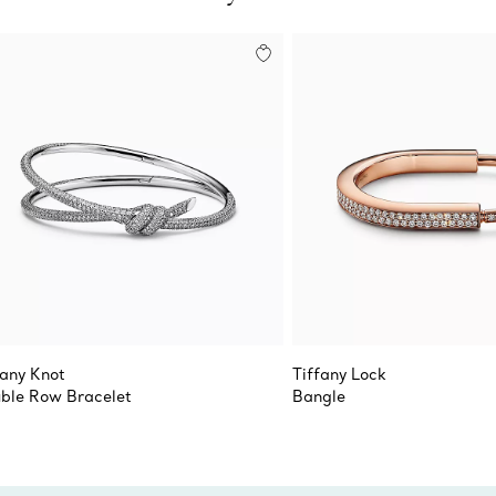
fany Knot
Tiffany Lock
ble Row Bracelet
Bangle