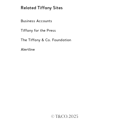
Related Tiffany Sites
Business Accounts
Tiffany for the Press
The Tiffany & Co. Foundation
Alertline
© T&CO. 2025