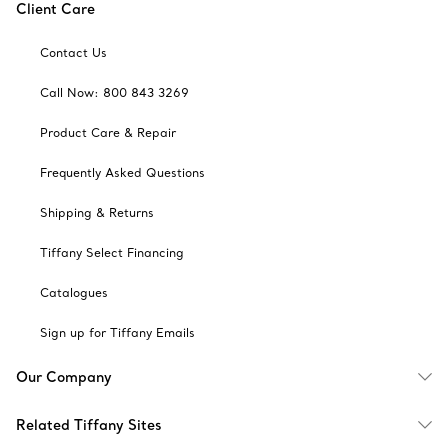
Client Care
Contact Us
Call Now: 800 843 3269
Product Care & Repair
Frequently Asked Questions
Shipping & Returns
Tiffany Select Financing
Catalogues
Sign up for Tiffany Emails
Our Company
Related Tiffany Sites