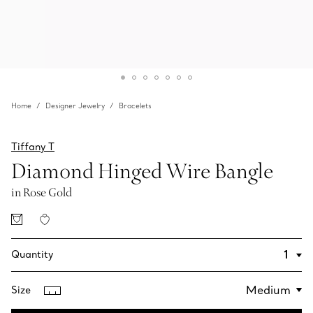
Home
Designer Jewelry
Bracelets
Tiffany T
Diamond Hinged Wire Bangle
in Rose Gold
Quantity
Size