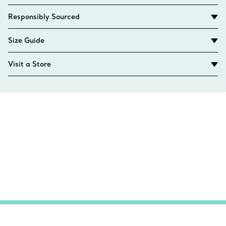
Responsibly Sourced
Size Guide
Visit a Store