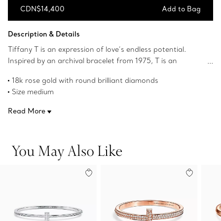
CDN$14,400
Add to Bag
Add to Bag
Description & Details
Tiffany T is an expression of love’s endless potential.
Inspired by an archival bracelet from 1975, T is an
homage to the House’s iconic motif and the spirit of New
18k rose gold with round brilliant diamonds
York, which founder Charles Lewis Tiffany regarded as
Size medium
the place of promise and possibilities. Stack this hinged
Fits wrists up to 6.5"
bangle with other Tiffany T bracelets for a bold look, or
Read More
Carat total weight .33
simply wear it on its own.
Product number:62273046
You May Also Like