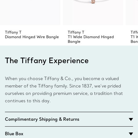
Tiffany T
Tiffany T
Tiff
Diamond Hinged Wire Bangle
T1 Wide Diamond Hinged
T1 
Bangle
Ban
The Tiffany Experience
When you choose Tiffany & Co., you become a valued
member of the Tiffany family. Since 1837, we’ve prided
ourselves on providing premium service, a tradition that
continues to this day.
Complimentary Shipping & Returns
Blue Box