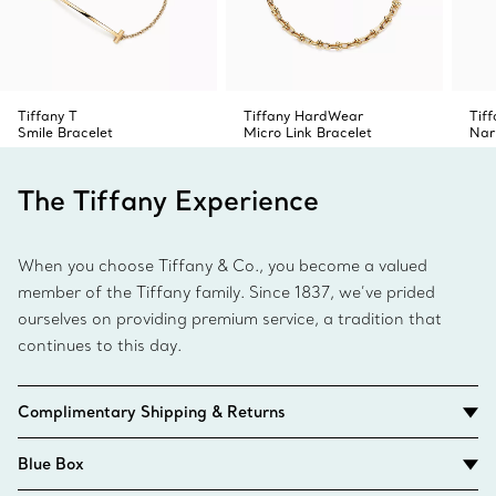
Tiffany T
Tiffany HardWear
Tiff
Smile Bracelet
Micro Link Bracelet
Nar
The Tiffany Experience
When you choose Tiffany & Co., you become a valued
member of the Tiffany family. Since 1837, we’ve prided
ourselves on providing premium service, a tradition that
continues to this day.
Complimentary Shipping & Returns
Blue Box