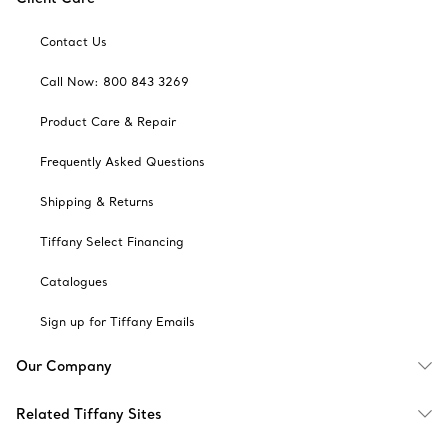
Contact Us
Call Now: 800 843 3269
Product Care & Repair
Frequently Asked Questions
Shipping & Returns
Tiffany Select Financing
Catalogues
Sign up for Tiffany Emails
Our Company
Related Tiffany Sites