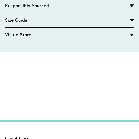
Responsibly Sourced
Size Guide
Visit a Store
Client Care