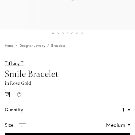
Home
Designer Jewelry
Bracelets
Tiffany T
Smile Bracelet
in Rose Gold
Quantity
Size