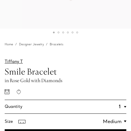
Home
Designer Jewelry
Bracelets
Tiffany T
Smile Bracelet
in Rose Gold with Diamonds
Quantity
Size