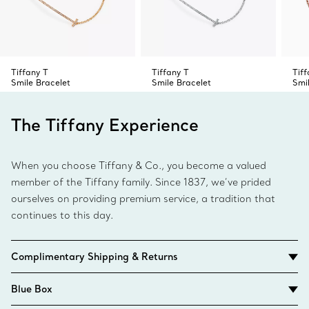
Tiffany T
Tiffany T
Tiff
Smile Bracelet
Smile Bracelet
Smi
The Tiffany Experience
When you choose Tiffany & Co., you become a valued
member of the Tiffany family. Since 1837, we’ve prided
ourselves on providing premium service, a tradition that
continues to this day.
Complimentary Shipping & Returns
Blue Box