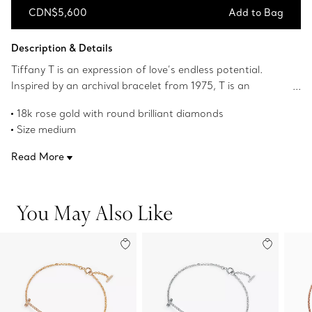
CDN$5,600
Add to Bag
Add to Bag
Description & Details
Tiffany T is an expression of love’s endless potential.
Inspired by an archival bracelet from 1975, T is an
homage to the House’s iconic motif and the spirit of New
18k rose gold with round brilliant diamonds
York, which founder Charles Lewis Tiffany regarded as
Size medium
the place of promise and possibilities. Diamonds elegantly
Fits wrists up to 6.25"
trace this bracelet's curved design. Wear this delicate
Read More
Carat total weight .12
bracelet on its own or make a statement by stacking it
Product number:60150747
with other Tiffany bracelets and bangles.
You May Also Like