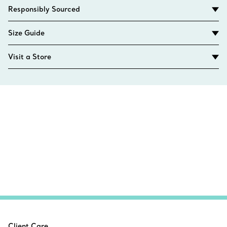
Responsibly Sourced
Size Guide
Visit a Store
Client Care