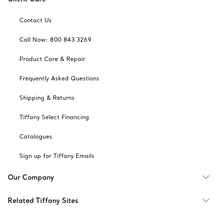
Contact Us
Call Now: 800 843 3269
Product Care & Repair
Frequently Asked Questions
Shipping & Returns
Tiffany Select Financing
Catalogues
Sign up for Tiffany Emails
Our Company
Related Tiffany Sites