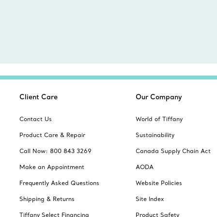
Client Care
Our Company
Contact Us
World of Tiffany
Product Care & Repair
Sustainability
Call Now: 800 843 3269
Canada Supply Chain Act
Make an Appointment
AODA
Frequently Asked Questions
Website Policies
Shipping & Returns
Site Index
Tiffany Select Financing
Product Safety