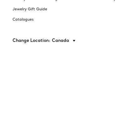
Jewelry Gift Guide
Catalogues
Change Location: Canada