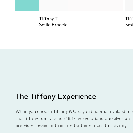
Tiffany T
Tif
Smile Bracelet
Smi
The Tiffany Experience
When you choose Tiffany & Co., you become a valued m
the Tiffany family. Since 1837, we’ve prided ourselves on 
premium service, a tradition that continues to this day.