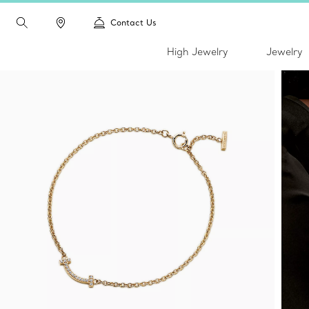
Contact Us
High Jewelry
Jewelry