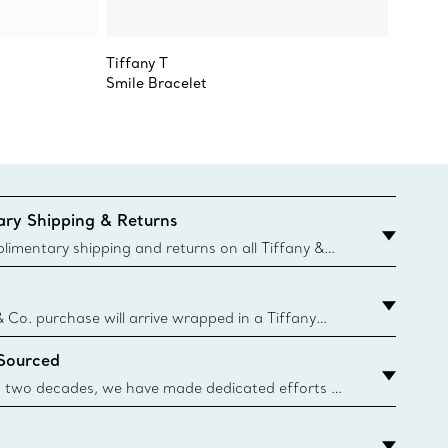
Tiffany T
Tiffany
Smile Bracelet
Smile S
ry Shipping & Returns
imentary shipping and returns on all Tiffany &
aced on the Canadian website for domestic
& Co. purchase will arrive wrapped in a Tiffany
ugh this famed packaging dates back to 1886,
 Sourced
e Boxes and bags are made with paper from
urces and recycled materials. Learn More
 two decades, we have made dedicated efforts to
urce the precious materials we use in our jewelry.