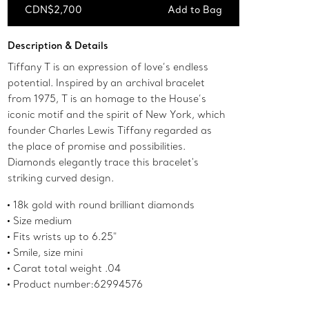
CDN$2,700
Add to Bag
Add to Bag
Description & Details
Tiffany T is an expression of love’s endless
potential. Inspired by an archival bracelet
from 1975, T is an homage to the House’s
iconic motif and the spirit of New York, which
founder Charles Lewis Tiffany regarded as
the place of promise and possibilities.
Diamonds elegantly trace this bracelet's
striking curved design.
18k gold with round brilliant diamonds
Size medium
Fits wrists up to 6.25"
Smile, size mini
Carat total weight .04
Product number:62994576