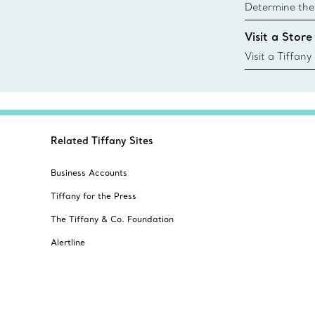
Determine the 
Tiffany & Co. s
Visit a Store
window.tiffan
{window.tiffa
Visit a Tiffany
collections an
Related Tiffany Sites
Business Accounts
Tiffany for the Press
The Tiffany & Co. Foundation
Alertline