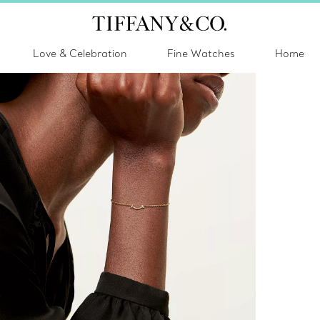
Love & Celebration
Fine Watches
Home