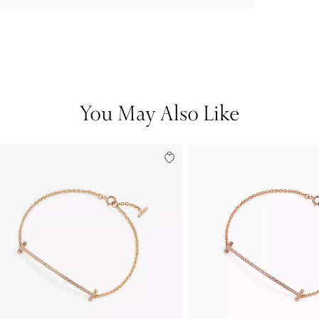
You May Also Like