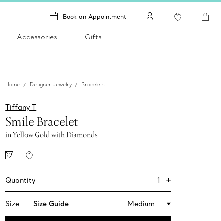
Book an Appointment
Accessories
Gifts
Home
Designer Jewelry
Bracelets
Tiffany T
Smile Bracelet
in Yellow Gold with Diamonds
+
1
Quantity
Size
Size Guide
Medium