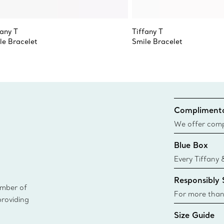
fany T
Tiffany T
le Bracelet
Smile Bracelet
Complimenta
We offer compl
Co. orders pl
Blue Box
delivery.
Every Tiffany 
Blue Box. Tho
Responsibly
today all Blu
ember of
sustainable so
For more than
providing
responsibly so
Size Guide
Learn More