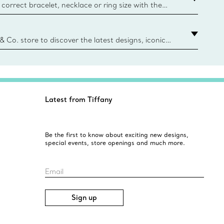
correct bracelet, necklace or ring size with the
ize guide.
y.authoredContent.sizeGuideDefaultCategoryName='rings';if(
n
 & Co. store to discover the latest designs, iconic
d more. Find Your Nearest Store
Latest from Tiffany
Be the first to know about exciting new designs,
special events, store openings and much more.
Email
Sign up