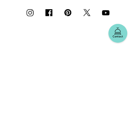
Contact