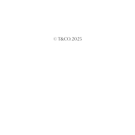
© T&CO. 2025