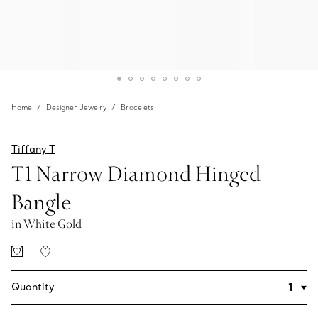
Home
Designer Jewelry
Bracelets
Tiffany T
T1 Narrow Diamond Hinged
Bangle
in White Gold
Quantity