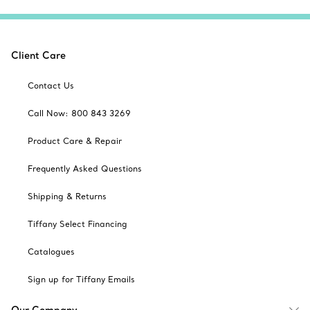
Client Care
Contact Us
Call Now: 800 843 3269
Product Care & Repair
Frequently Asked Questions
Shipping & Returns
Tiffany Select Financing
Catalogues
Sign up for Tiffany Emails