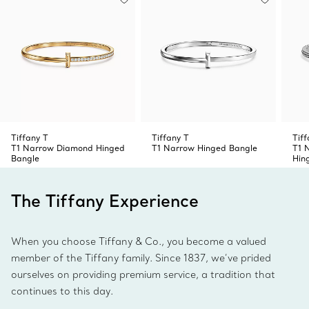
Tiffany T
Tiffany T
Tiff
T1 Narrow Diamond Hinged
T1 Narrow Hinged Bangle
T1 
Bangle
Hin
The Tiffany Experience
When you choose Tiffany & Co., you become a valued
member of the Tiffany family. Since 1837, we’ve prided
ourselves on providing premium service, a tradition that
continues to this day.