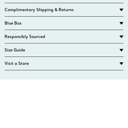
Complimentary Shipping & Returns
Blue Box
Responsibly Sourced
Size Guide
Visit a Store