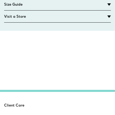
Size Guide
Visit a Store
Client Care