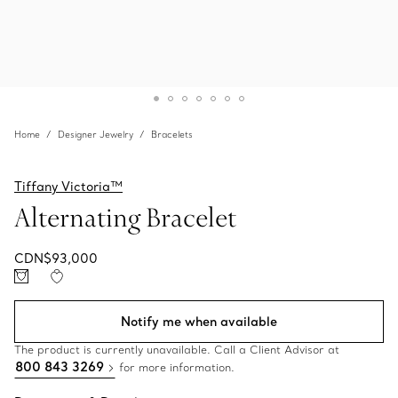
Home
Designer Jewelry
Bracelets
Tiffany Victoria™
Alternating Bracelet
CDN$93,000
Notify me when available
The product is currently unavailable. Call a Client Advisor at
800 843 3269
for more information.