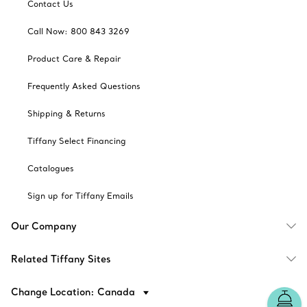
Contact Us
Call Now: 800 843 3269
Product Care & Repair
Frequently Asked Questions
Shipping & Returns
Tiffany Select Financing
Catalogues
Sign up for Tiffany Emails
Our Company
Related Tiffany Sites
Change Location: Canada