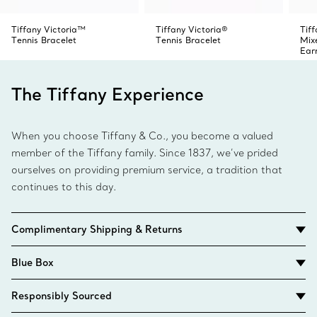
Tiffany Victoria™
Tiffany Victoria®
Tiff
Tennis Bracelet
Tennis Bracelet
Mix
Ear
The Tiffany Experience
When you choose Tiffany & Co., you become a valued
member of the Tiffany family. Since 1837, we’ve prided
ourselves on providing premium service, a tradition that
continues to this day.
Complimentary Shipping & Returns
Blue Box
Responsibly Sourced