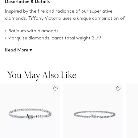
Description & Details
Inspired by the fire and radiance of our superlative
diamonds, Tiffany Victoria uses a unique combination of
cuts for a distinctly romantic sensibility. Elegantly
Platinum with diamonds
wrapping the wrist, this bracelet possesses an endless
Marquise diamonds, carat total weight 3.79
brilliance.
Round brilliant diamonds, carat total weight 2.22
Read More
Product number:60134421
You May Also Like