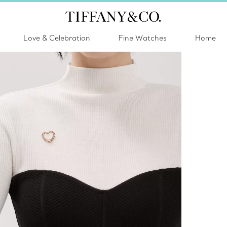
Love & Celebration
Fine Watches
Home