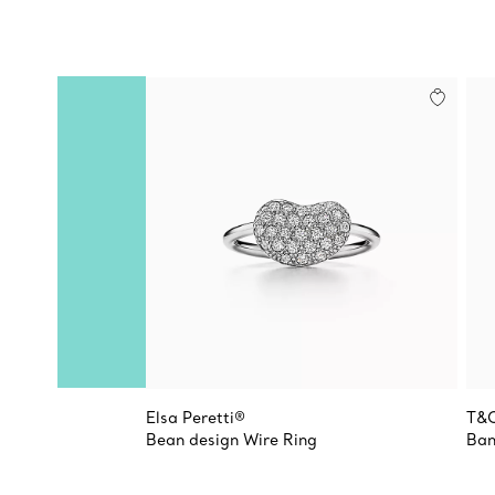
Elsa Peretti®
T&
Bean design Wire Ring
Ban