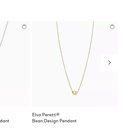
Elsa Peretti®
Elsa Pe
ndant
Bean Design Pendant
Mesh E