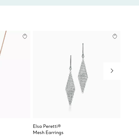
Elsa Peretti®
Elsa Pe
Mesh Earrings
Open H