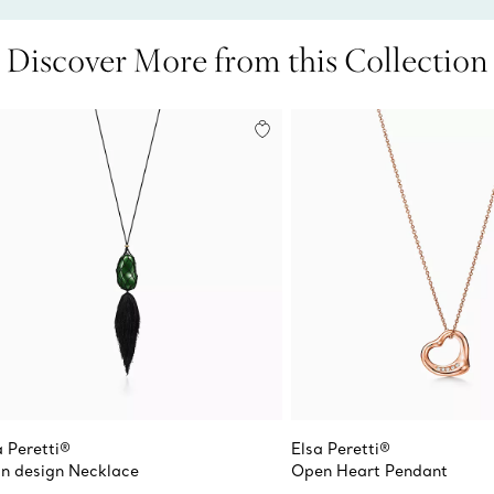
Discover More from this Collection
a Peretti®
Elsa Peretti®
n design Necklace
Open Heart Pendant