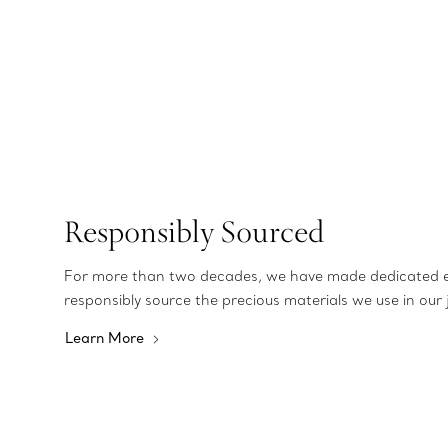
Responsibly Sourced
For more than two decades, we have made dedicated e
responsibly source the precious materials we use in our 
Learn More