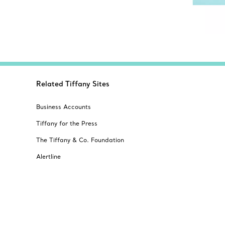
Related Tiffany Sites
Business Accounts
Tiffany for the Press
The Tiffany & Co. Foundation
Alertline