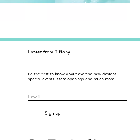
Latest from Tiffany
Be the first to know about exciting new designs,
special events, store openings and much more.
Email
Sign up