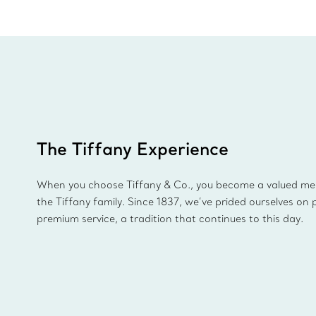
The Tiffany Experience
When you choose Tiffany & Co., you become a valued m
the Tiffany family. Since 1837, we’ve prided ourselves on 
premium service, a tradition that continues to this day.