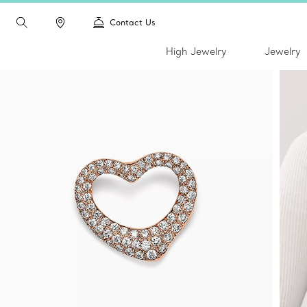
Contact Us
High Jewelry
Jewelry