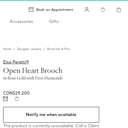
Book an Appointment
Accessories
Gifts
Home
Designer Jewelry
Brooches & Pins
Elsa Peretti®
Open Heart Brooch
in Rose Gold with Pavé Diamonds
CDN$29,200
Notify me when available
The product is currently unavailable. Call a Client