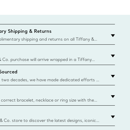
ry Shipping & Returns
imentary shipping and returns on all Tiffany &
aced on the Canadian website for domestic
& Co. purchase will arrive wrapped in a Tiffany
ugh this famed packaging dates back to 1886,
 Sourced
e Boxes and bags are made with paper from
urces and recycled materials. Learn More
 two decades, we have made dedicated efforts to
urce the precious materials we use in our jewelry.
correct bracelet, necklace or ring size with the
ize guide.
y.authoredContent.sizeGuideDefaultCategoryName='rings';if(
n
 & Co. store to discover the latest designs, iconic
d more. Find Your Nearest Store