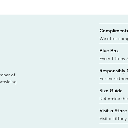
Complimenta
We offer compl
Co. orders pl
Blue Box
delivery.
Every Tiffany 
Blue Box. Tho
Responsibly
today all Blu
ember of
sustainable so
For more than
providing
responsibly so
Size Guide
Learn More
Determine the 
Tiffany & Co. s
Visit a Store
window.tiffan
{window.tiffa
Visit a Tiffany
collections an