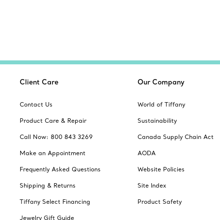
Client Care
Our Company
Contact Us
World of Tiffany
Product Care & Repair
Sustainability
Call Now: 800 843 3269
Canada Supply Chain Act
Make an Appointment
AODA
Frequently Asked Questions
Website Policies
Shipping & Returns
Site Index
Tiffany Select Financing
Product Safety
Jewelry Gift Guide