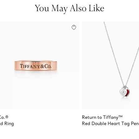
You May Also Like
Co.®
Return to Tiffany™
d Ring
Red Double Heart Tag Pe