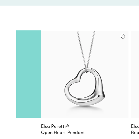
Elsa Peretti®
Els
Open Heart Pendant
Bea