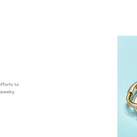
fforts to
jewelry.