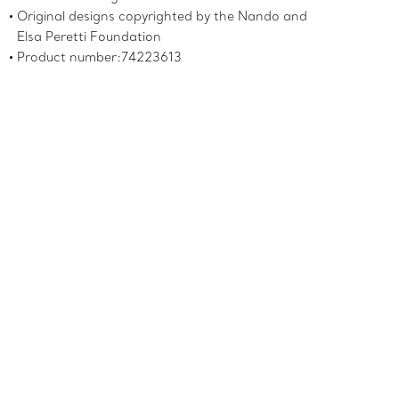
Original designs copyrighted by the Nando and
Elsa Peretti Foundation
Product number:74223613