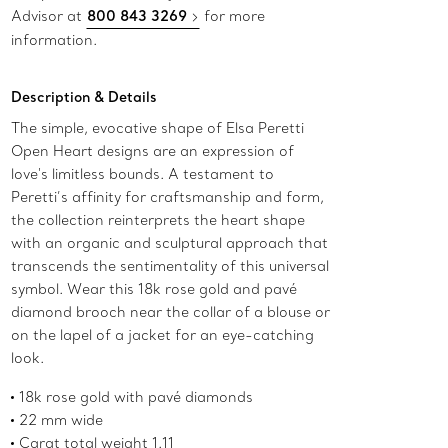
Advisor at
800 843 3269
for more
information.
Description & Details
The simple, evocative shape of Elsa Peretti
Open Heart designs are an expression of
love's limitless bounds. A testament to
Peretti’s affinity for craftsmanship and form,
the collection reinterprets the heart shape
with an organic and sculptural approach that
transcends the sentimentality of this universal
symbol. Wear this 18k rose gold and pavé
diamond brooch near the collar of a blouse or
on the lapel of a jacket for an eye-catching
look.
18k rose gold with pavé diamonds
22 mm wide
Carat total weight 1.11