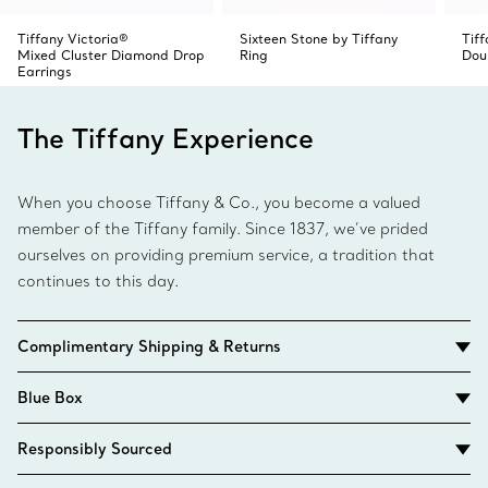
Tiffany Victoria®
Sixteen Stone by Tiffany
Tif
Mixed Cluster Diamond Drop
Ring
Dou
Earrings
The Tiffany Experience
When you choose Tiffany & Co., you become a valued
member of the Tiffany family. Since 1837, we’ve prided
ourselves on providing premium service, a tradition that
continues to this day.
Complimentary Shipping & Returns
Blue Box
Responsibly Sourced