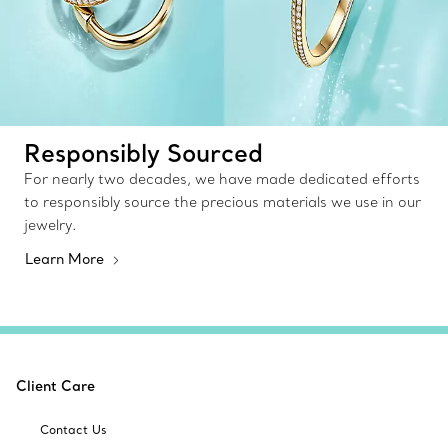
Responsibly Sourced
For nearly two decades, we have made dedicated efforts
to responsibly source the precious materials we use in our
jewelry.
Learn More
Client Care
Contact Us