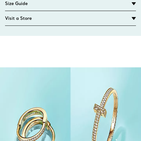
Size Guide
Visit a Store