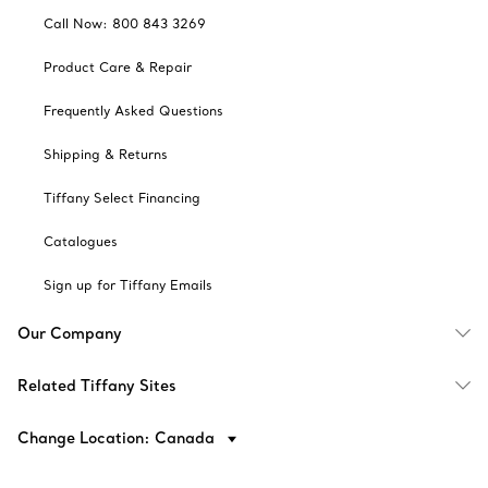
Call Now: 800 843 3269
Product Care & Repair
Frequently Asked Questions
Shipping & Returns
Tiffany Select Financing
Catalogues
Sign up for Tiffany Emails
Our Company
Related Tiffany Sites
Change Location: Canada