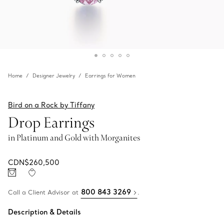
Home
Designer Jewelry
Earrings for Women
Bird on a Rock by Tiffany
Drop Earrings
in Platinum and Gold with Morganites
CDN$260,500
800 843 3269
Call a Client Advisor at
.
Description & Details