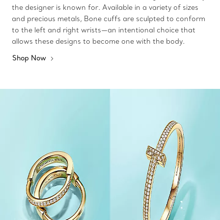
the designer is known for. Available in a variety of sizes
and precious metals, Bone cuffs are sculpted to conform
to the left and right wrists—an intentional choice that
allows these designs to become one with the body.
Shop Now