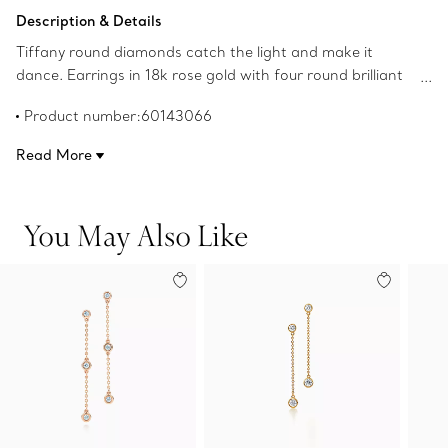
Add to Bag
Description & Details
Tiffany round diamonds catch the light and make it
dance. Earrings in 18k rose gold with four round brilliant
diamonds. Carat total weight .24. Original designs
Product number:60143066
copyrighted by the Nando and Elsa Peretti Foundation.
Read More
You May Also Like