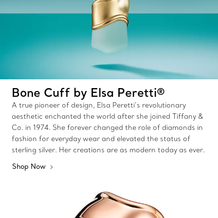
Bone Cuff by Elsa Peretti®
A true pioneer of design, Elsa Peretti’s revolutionary
aesthetic enchanted the world after she joined Tiffany &
Co. in 1974. She forever changed the role of diamonds in
fashion for everyday wear and elevated the status of
sterling silver. Her creations are as modern today as ever.
Shop Now