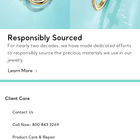
Responsibly Sourced
For nearly two decades, we have made dedicated efforts
to responsibly source the precious materials we use in our
jewelry.
Learn More
Client Care
Contact Us
Call Now: 800 843 3269
Product Care & Repair