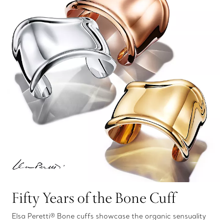
Fifty Years of the Bone Cuff
Elsa Peretti® Bone cuffs showcase the organic sensuality