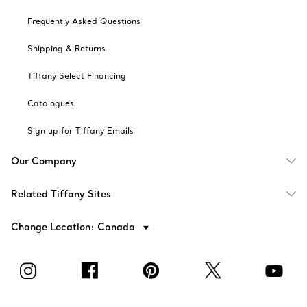
Frequently Asked Questions
Shipping & Returns
Tiffany Select Financing
Catalogues
Sign up for Tiffany Emails
Our Company
Related Tiffany Sites
Change Location: Canada