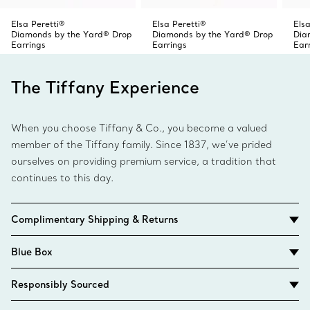
Elsa Peretti®
Elsa Peretti®
Elsa
Diamonds by the Yard® Drop
Diamonds by the Yard® Drop
Dia
Earrings
Earrings
Ear
The Tiffany Experience
When you choose Tiffany & Co., you become a valued
member of the Tiffany family. Since 1837, we’ve prided
ourselves on providing premium service, a tradition that
continues to this day.
Complimentary Shipping & Returns
Blue Box
Responsibly Sourced