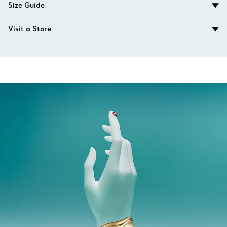
Size Guide
Visit a Store