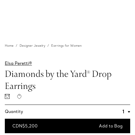
Home
Designer Jewelry
Earrings for Women
Elsa Peretti®
Diamonds by the Yard® Drop
Earrings
Quantity
CDN$5,200
Add to Bag