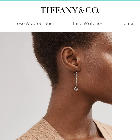
Love & Celebration
Fine Watches
Home