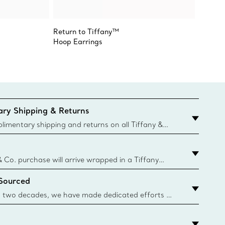
Return to Tiffany™
Paloma
Hoop Earrings
Olive L
ry Shipping & Returns
imentary shipping and returns on all Tiffany &
aced on the Canadian website for domestic
& Co. purchase will arrive wrapped in a Tiffany
ugh this famed packaging dates back to 1886,
 Sourced
e Boxes and bags are made with paper from
urces and recycled materials. Learn More
 two decades, we have made dedicated efforts to
urce the precious materials we use in our jewelry.