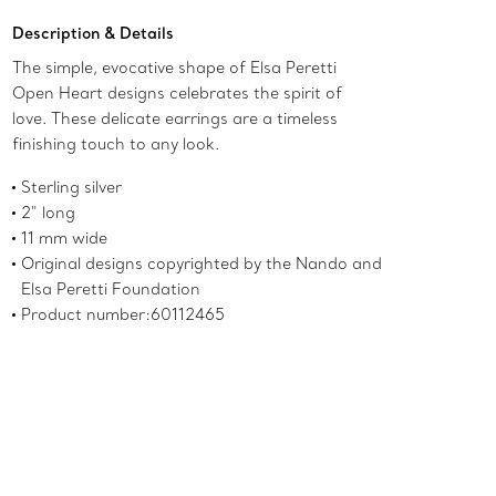
Description & Details
The simple, evocative shape of Elsa Peretti
Open Heart designs celebrates the spirit of
love. These delicate earrings are a timeless
finishing touch to any look.
Sterling silver
2" long
11 mm wide
Original designs copyrighted by the Nando and
Elsa Peretti Foundation
Product number:60112465