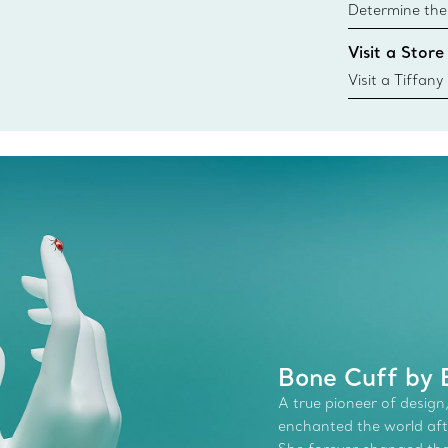
Determine the 
Tiffany & Co. s
Visit a Store
window.tiffan
{window.tiffa
Visit a Tiffany
collections an
Bone Cuff by E
A true pioneer of design,
enchanted the world afte