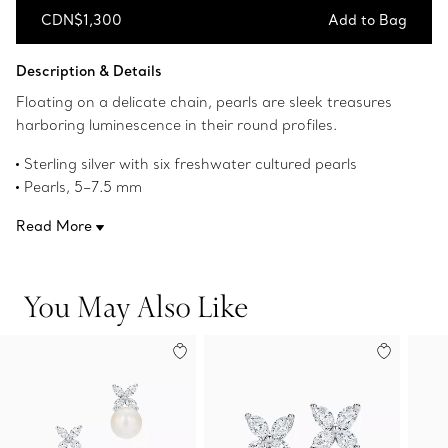
CDN$1,300
Add to Bag
Add to Bag
Description & Details
Floating on a delicate chain, pearls are sleek treasures
harboring luminescence in their round profiles.
Sterling silver with six freshwater cultured pearls
Pearls, 5–7.5 mm
Original designs copyrighted by the Nando and Elsa Peretti
Read More
Foundation
Product number:60763933
You May Also Like