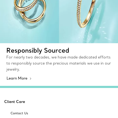
Responsibly Sourced
For nearly two decades, we have made dedicated efforts
to responsibly source the precious materials we use in our
jewelry.
Learn More
Client Care
Contact Us