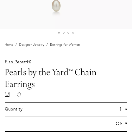
Home
Designer Jewelry
Earrings for Women
Elsa Peretti®
Pearls by the Yard™ Chain
Earrings
Quantity