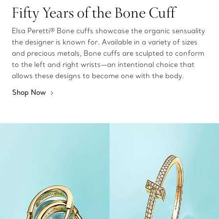
Fifty Years of the Bone Cuff
Elsa Peretti® Bone cuffs showcase the organic sensuality
the designer is known for. Available in a variety of sizes
and precious metals, Bone cuffs are sculpted to conform
to the left and right wrists—an intentional choice that
allows these designs to become one with the body.
Shop Now