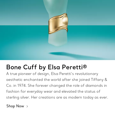
Bone Cuff by Elsa Peretti®
A true pioneer of design, Elsa Peretti’s revolutionary
aesthetic enchanted the world after she joined Tiffany &
Co. in 1974. She forever changed the role of diamonds in
fashion for everyday wear and elevated the status of
sterling silver. Her creations are as modern today as ever.
Shop Now