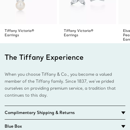
Tiffany Victoria®
Tiffany Victoria®
Elsa
Earrings
Earrings
Pea
Ear
The Tiffany Experience
When you choose Tiffany & Co., you become a valued
member of the Tiffany family. Since 1837, we’ve prided
ourselves on providing premium service, a tradition that
continues to this day.
Complimentary Shipping & Returns
Blue Box