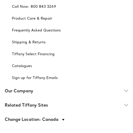
Call Now: 800 843 3269
Product Care & Repair
Frequently Asked Questions
Shipping & Returns
Tiffany Select Financing
Catalogues
Sign up for Tiffany Emails
Our Company
Related Tiffany Sites
Change Location: Canada