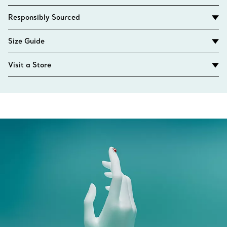
Responsibly Sourced
Size Guide
Visit a Store